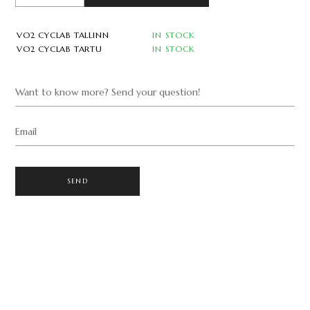
VO2 CYCLAB TALLINN
IN STOCK
VO2 CYCLAB TARTU
IN STOCK
Want to know more? Send your question!
Email
SEND