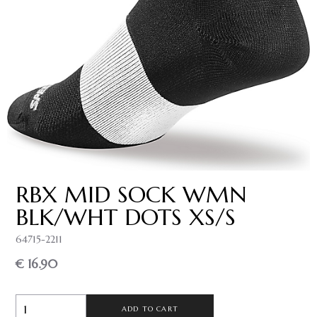
RBX MID SOCK WMN
BLK/WHT DOTS XS/S
64715-2211
€ 16.90
ADD TO CART