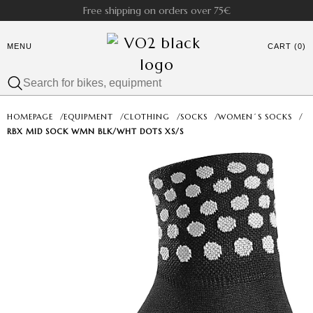
Free shipping on orders over 75€
MENU
CART (0)
HOMEPAGE
/
EQUIPMENT
/
CLOTHING
/
SOCKS
/
WOMEN´S SOCKS
/
RBX MID SOCK WMN BLK/WHT DOTS XS/S