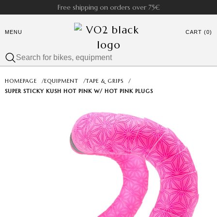
Free shipping on orders over 75€
MENU
CART (0)
HOMEPAGE
/
EQUIPMENT
/
TAPE & GRIPS
/
SUPER STICKY KUSH HOT PINK W/ HOT PINK PLUGS