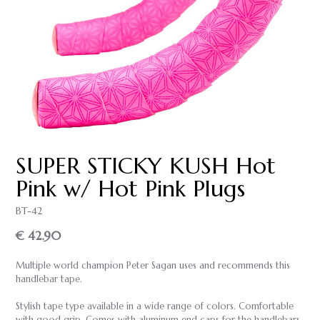
SUPER STICKY KUSH Hot
Pink w/ Hot Pink Plugs
BT-42
€ 42.90
Multiple world champion Peter Sagan uses and recommends this
handlebar tape.
Stylish tape type available in a wide range of colors. Comfortable