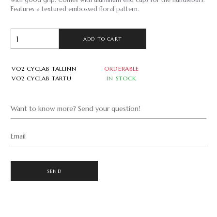
with good grip. Comes with aluminum end caps for the handlebars.
Features a textured embossed floral pattern.
ADD TO CART
VO2 CYCLAB TALLINN
ORDERABLE
VO2 CYCLAB TARTU
IN STOCK
Want to know more? Send your question!
Email
SEND