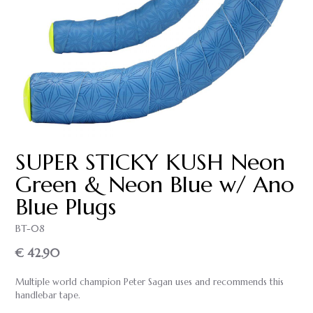
SUPER STICKY KUSH Neon
Green & Neon Blue w/ Ano
Blue Plugs
BT-08
€ 42.90
Multiple world champion Peter Sagan uses and recommends this
handlebar tape.