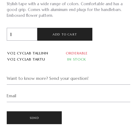
Stylish tape with a wide range of colors. Comfortable and has a
good grip. Comes with aluminum end plugs for the handlebars.
Embossed flower pattern.
ADD TO CART
VO2 CYCLAB TALLINN
ORDERABLE
VO2 CYCLAB TARTU
IN STOCK
Want to know more? Send your question!
Email
SEND