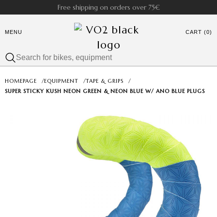
Free shipping on orders over 75€
MENU
CART (0)
HOMEPAGE
/
EQUIPMENT
/
TAPE & GRIPS
/
SUPER STICKY KUSH NEON GREEN & NEON BLUE W/ ANO BLUE PLUGS