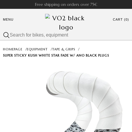
Free shipping on orders over 75€
MENU
CART (0)
HOMEPAGE
/
EQUIPMENT
/
TAPE & GRIPS
/
SUPER STICKY KUSH WHITE STAR FADE W/ ANO BLACK PLUGS