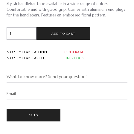
Stylish handlebar tape available in a wide range of colors.
Comfortable and with good grip. Comes with aluminum end plugs
for the handlebars. Features an embossed floral pattern.
ADD TO CART
VO2 CYCLAB TALLINN
ORDERABLE
VO2 CYCLAB TARTU
IN STOCK
Want to know more? Send your question!
Email
SEND