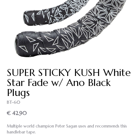
SUPER STICKY KUSH White
Star Fade w/ Ano Black
Plugs
BT-60
€ 42.90
Multiple world champion Peter Sagan uses and recommends this
handlebar tape.