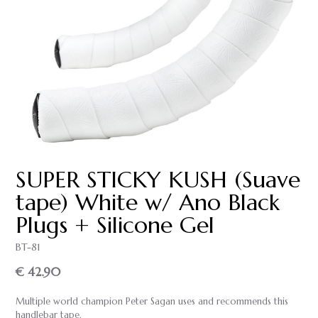
SUPER STICKY KUSH (Suave
tape) White w/ Ano Black
Plugs + Silicone Gel
BT-81
€ 42.90
Multiple world champion Peter Sagan uses and recommends this
handlebar tape.