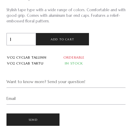
Stylish tape type with a wide range of colors. Comfortable and with
good grip. Comes with aluminum bar end caps. Features a relief-
embossed floral pattern.
ADD TO CART
VO2 CYCLAB TALLINN
ORDERABLE
VO2 CYCLAB TARTU
IN STOCK
Want to know more? Send your question!
Email
SEND