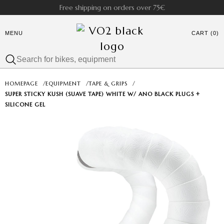
Free shipping on orders over 75€
MENU
CART (0)
HOMEPAGE
/
EQUIPMENT
/
TAPE & GRIPS
/
SUPER STICKY KUSH (SUAVE TAPE) WHITE W/ ANO BLACK PLUGS +
SILICONE GEL