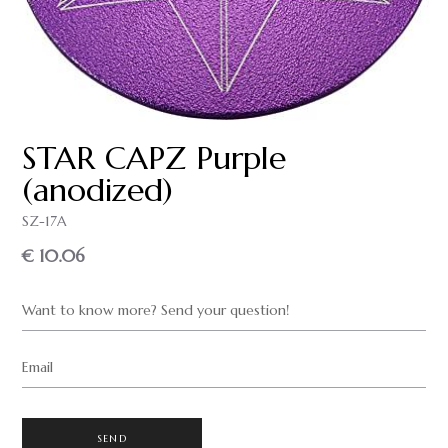
STAR CAPZ Purple
(anodized)
SZ-17A
€ 10.06
Want to know more? Send your question!
Email
SEND