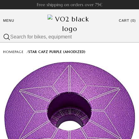
Free shipping on orders over 75€
MENU
CART (0)
HOMEPAGE
/
STAR CAPZ PURPLE (ANODIZED)