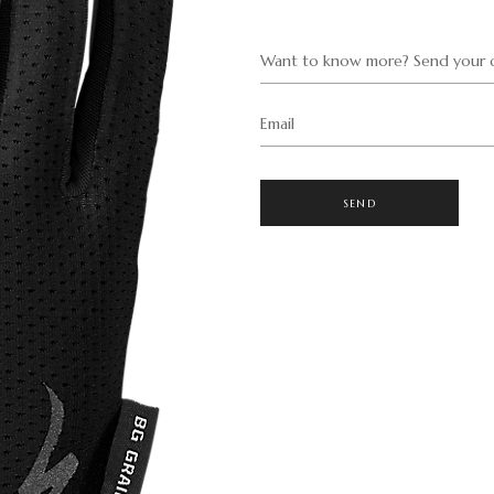
Want to know more? Send your q
Email
SEND