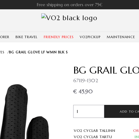
Free shipping on orders over 75€
LORER
BIKE TRAVEL
FRIENDLY PRICES
VO2PICKUP
MAINTENANCE
ES
/
BG GRAIL GLOVE LF WMN BLK S
BG GRAIL GL
67119-1302
€ 45.90
ADD TO C
VO2 CYCLAB TALLINN
OR
VO2 CYCLAB TARTU
I