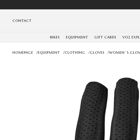
CONTACT
BIKES
EQUIPMENT
GIFT CARDS
VO2 EXP
HOMEPAGE
/
EQUIPMENT
/
CLOTHING
/
GLOVES
/
WOMEN´S GLOV