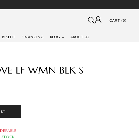
CART (0)
BIKEFIT
FINANCING
BLOG
ABOUT US
OVE LF WMN BLK S
ART
DERABLE
N STOCK