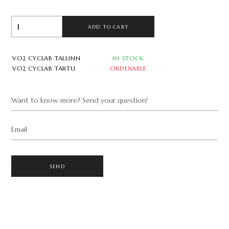
ADD TO CART
VO2 CYCLAB TALLINN
IN STOCK
VO2 CYCLAB TARTU
ORDERABLE
Want to know more? Send your question!
Email
SEND