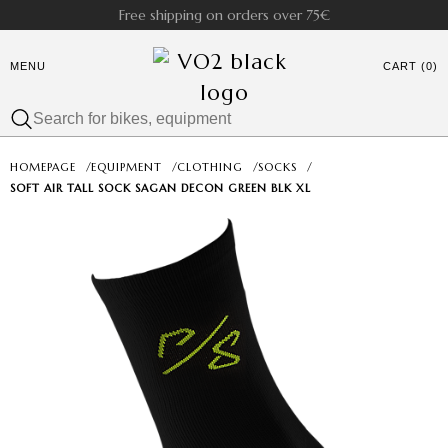
Free shipping on orders over 75€
MENU
CART (0)
HOMEPAGE
/
EQUIPMENT
/
CLOTHING
/
SOCKS
/
SOFT AIR TALL SOCK SAGAN DECON GREEN BLK XL