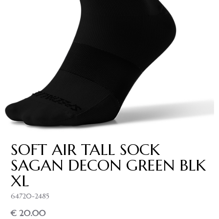
SOFT AIR TALL SOCK
SAGAN DECON GREEN BLK
XL
64720-2485
€ 20.00