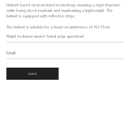
Helmet based on in-molded technology, ensuring a rigid structure
while being shock-resistant and maintaining a lightweight. The
helmet is equipped with reflective strips.
The helmet is suitable for a head circumference of 50-55cm.
Want to know more? Send your question!
Email
SEND