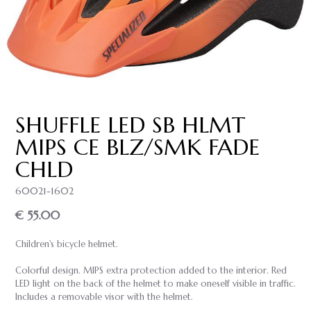
SHUFFLE LED SB HLMT
MIPS CE BLZ/SMK FADE
CHLD
60021-1602
€ 55.00
Children's bicycle helmet.
Colorful design. MIPS extra protection added to the interior. Red
LED light on the back of the helmet to make oneself visible in traffic.
Includes a removable visor with the helmet.