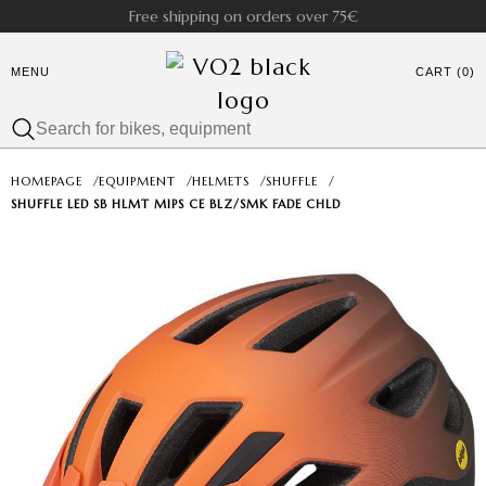
Free shipping on orders over 75€
MENU
CART (0)
HOMEPAGE
/
EQUIPMENT
/
HELMETS
/
SHUFFLE
/
SHUFFLE LED SB HLMT MIPS CE BLZ/SMK FADE CHLD