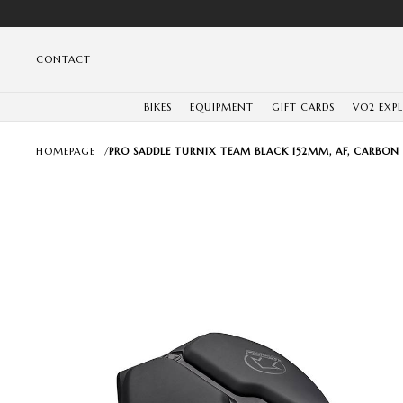
CONTACT
BIKES
EQUIPMENT
GIFT CARDS
VO2 EXP
HOMEPAGE
/
PRO SADDLE TURNIX TEAM BLACK 152MM, AF, CARBON 