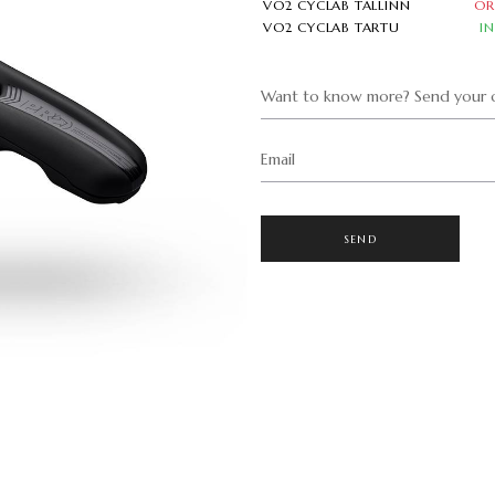
VO2 CYCLAB TALLINN
OR
VO2 CYCLAB TARTU
I
Want to know more? Send your q
Email
SEND