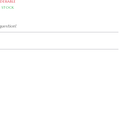
DERABLE
N STOCK
uestion!