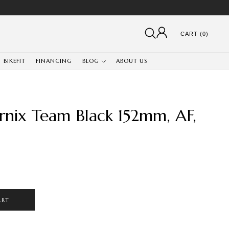
CART (0)
BIKEFIT
FINANCING
BLOG
ABOUT US
rnix Team Black 152mm, AF,
ART