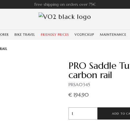
Free shipping on orders over 75€
LORER
BIKE TRAVEL
FRIENDLY PRICES
VO2PICKUP
MAINTENANCE
RAIL
PRO Saddle Tu
carbon rail
PRSA0345
€ 194.90
ADD TO C