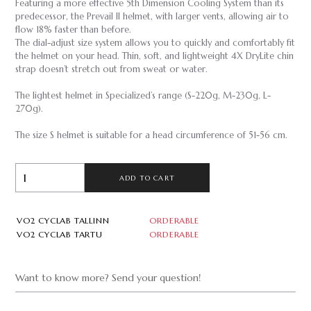
Featuring a more effective 5th Dimension Cooling System than its
predecessor, the Prevail II helmet, with larger vents, allowing air to
flow 18% faster than before.
The dial-adjust size system allows you to quickly and comfortably fit
the helmet on your head.
Thin, soft, and lightweight 4X DryLite chin
strap doesn’t stretch out from sweat or water.
The lightest helmet in Specialized’s range (S-220g, M-230g, L-
270g).
The size S helmet is suitable for a head circumference of 51-56 cm.
ADD TO CART
VO2 CYCLAB TALLINN
ORDERABLE
VO2 CYCLAB TARTU
ORDERABLE
Want to know more? Send your question!