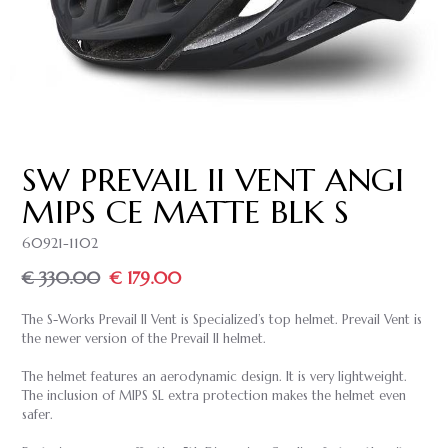
SW PREVAIL II VENT ANGI
MIPS CE MATTE BLK S
60921-1102
€ 330.00
€ 179.00
The S-Works Prevail II Vent is Specialized’s top helmet. Prevail Vent is
the newer version of the Prevail II helmet.
The helmet features an aerodynamic design. It is very lightweight.
The inclusion of MIPS SL extra protection makes the helmet even
safer.