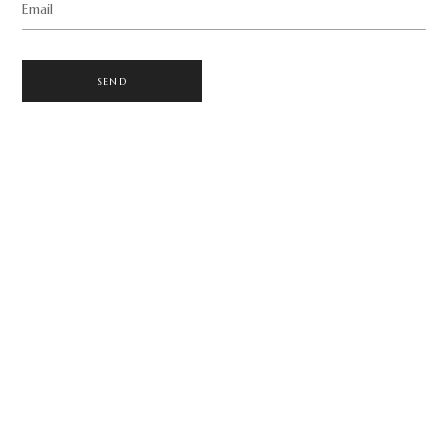
Email
SEND