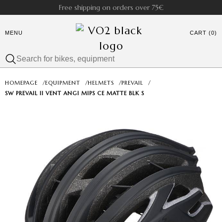
Free shipping on orders over 75€
MENU
CART (0)
HOMEPAGE
/
EQUIPMENT
/
HELMETS
/
PREVAIL
/
SW PREVAIL II VENT ANGI MIPS CE MATTE BLK S