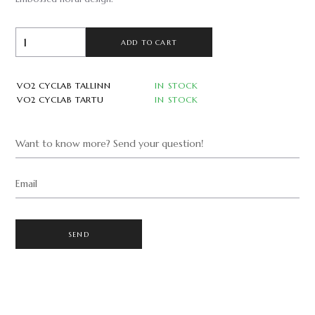
ADD TO CART
VO2 CYCLAB TALLINN
IN STOCK
VO2 CYCLAB TARTU
IN STOCK
Want to know more? Send your question!
Email
SEND