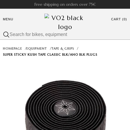
Free shipping on orders over 75€
MENU
CART (0)
HOMEPAGE
/
EQUIPMENT
/
TAPE & GRIPS
/
SUPER STICKY KUSH TAPE CLASSIC BLK/ANO BLK PLUGS