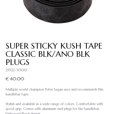
SUPER STICKY KUSH TAPE
CLASSIC BLK/ANO BLK
PLUGS
25522-3000
€ 40.00
Multiple world champion Peter Sagan uses and recommends this
handlebar tape.
Stylish and available in a wide range of colors. Comfortable with
good grip. Comes with aluminum end plugs for the handlebar.
Embossed floral design.