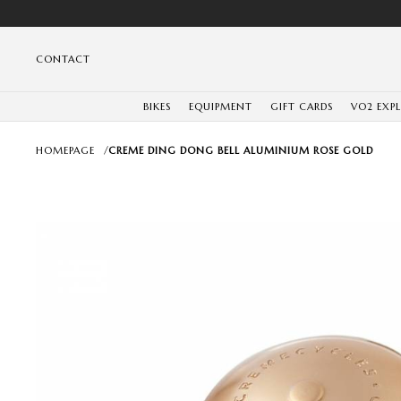
CONTACT
BIKES
EQUIPMENT
GIFT CARDS
VO2 EXP
HOMEPAGE
/
CREME DING DONG BELL ALUMINIUM ROSE GOLD