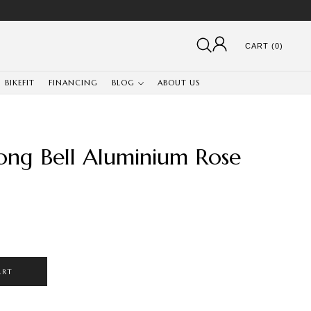
CART (0)
BIKEFIT
FINANCING
BLOG
ABOUT US
ng Bell Aluminium Rose
ART