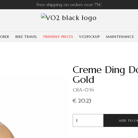
Free shipping on orders over 75€
LORER
BIKE TRAVEL
FRIENDLY PRICES
VO2PICKUP
MAINTENANCE
Creme Ding Do
Gold
CRA-036
€ 20.23
ADD TO C