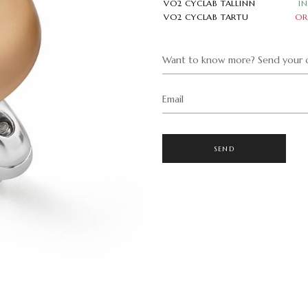
VO2 CYCLAB TALLINN
I
VO2 CYCLAB TARTU
OR
Want to know more? Send your q
Email
SEND