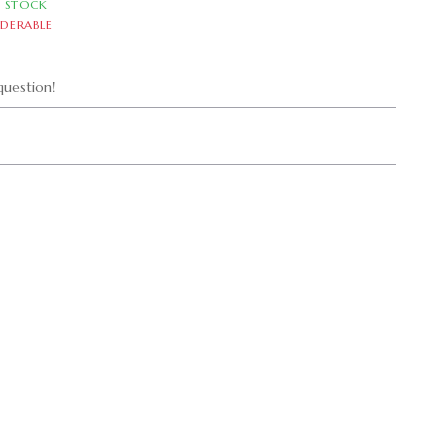
N STOCK
DERABLE
uestion!