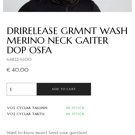
DRIRELEASE GRMNT WASH
MERINO NECK GAITER
DOP OSFA
64822-6100
€ 40.00
ADD TO CART
VO2 CYCLAB TALLINN
IN STOCK
VO2 CYCLAB TARTU
IN STOCK
Want to know more? Send your question!