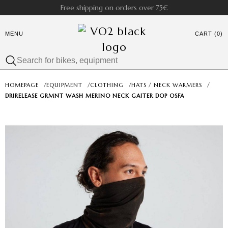
Free shipping on orders over 75€
MENU
CART (0)
HOMEPAGE
/
EQUIPMENT
/
CLOTHING
/
HATS / NECK WARMERS
/
DRIRELEASE GRMNT WASH MERINO NECK GAITER DOP OSFA