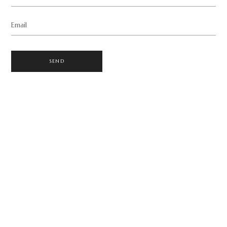
Email
SEND