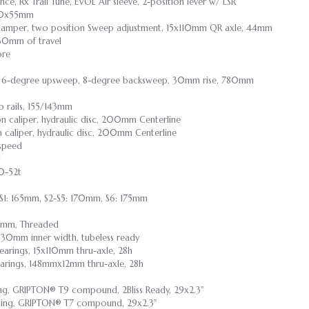
e, Rx Trail Tune, EVOL Air sleeve, 2-position lever w/ LSR
210x55mm
damper, two position Sweep adjustment, 15x110mm QR axle, 44mm
 160mm of travel
ore
oy, 6-degree upsweep, 8-degree backsweep, 30mm rise, 780mm
 rails, 155/143mm
n caliper, hydraulic disc, 200mm Centerline
 caliper, hydraulic disc, 200mm Centerline
-speed
d
10-52t
 S1: 165mm, S2-S5: 170mm, S6: 175mm
3mm, Threaded
y, 30mm inner width, tubeless ready
bearings, 15x110mm thru-axle, 28h
bearings, 148mmx12mm thru-axle, 28h
ing, GRIPTON® T9 compound, 2Bliss Ready, 29x2.3"
casing, GRIPTON® T7 compound, 29x2.3"