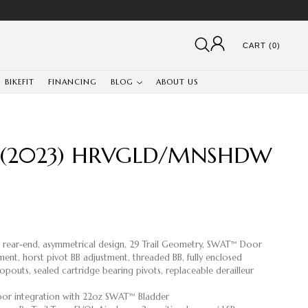
CART (0)
BIKEFIT
FINANCING
BLOG
ABOUT US
 (2023) HRVGLD/MNSHDW
d rear-end, asymmetrical design, 29 Trail Geometry, SWAT™ Door
ment, horst pivot BB adjustment, threaded BB, fully enclosed
opouts, sealed cartridge bearing pivots, replaceable derailleur
or integration with 22oz SWAT™ Bladder