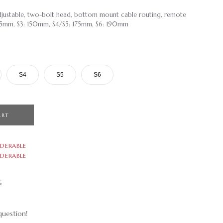
 adjustable, two-bolt head, bottom mount cable routing, remote
 125mm, S3: 150mm, S4/S5: 175mm, S6: 190mm
S4
S5
S6
ART
DERABLE
DERABLE
G
uestion!