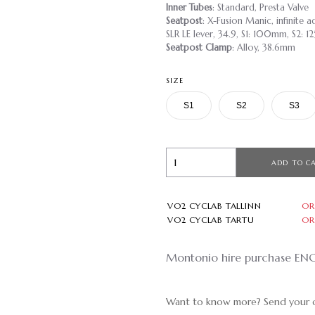
Inner Tubes
: Standard, Presta Valve
Seatpost
: X-Fusion Manic, infinite
SLR LE lever, 34.9, S1: 100mm, S2:
Seatpost Clamp
: Alloy, 38.6mm
SIZE
S1
S2
S3
ADD TO C
VO2 CYCLAB TALLINN
OR
VO2 CYCLAB TARTU
OR
Montonio hire purchase EN
Want to know more? Send your q