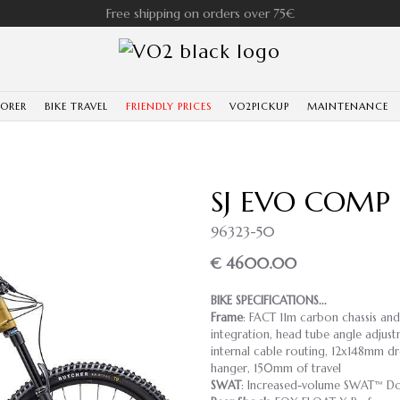
Free shipping on orders over 75€
LORER
BIKE TRAVEL
FRIENDLY PRICES
VO2PICKUP
MAINTENANCE
SJ EVO COMP
96323-50
€ 4600.00
BIKE SPECIFICATIONS...
Frame
: FACT 11m carbon chassis an
integration, head tube angle adjust
internal cable routing, 12x148mm dr
hanger, 150mm of travel
SWAT
: Increased-volume SWAT™ Do