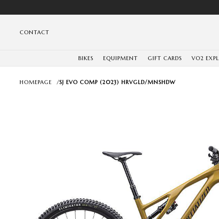
CONTACT
BIKES
EQUIPMENT
GIFT CARDS
VO2 EXP
HOMEPAGE
/
SJ EVO COMP (2023) HRVGLD/MNSHDW