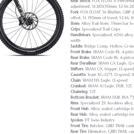
Rear Shock
: FOX FLOAT X Performanc
adjustment, S1:210x50mm, S2-S6:
Fork
: FOX FLOAT 36 Rhythm, GRIP 
offset, S1: 150mm of travel, S2-S6:
Stem
: Alloy Trail Stem, 35mm bar b
Grips
: Specialized Trail Grips
Handlebars
: Specialized, 6061 all
width
Saddle
: Bridge Comp, Hollow Cr-mo
Front Brake
: SRAM Code RS, 4-pisto
Rear Brake
: SRAM Code RS, 4-piston
Rear Derailleur
: SRAM GX Eagle, 12
Shifters
: SRAM GX, trigger, 12-spee
Cassette
: Sram XG-1275, 12-speed, 
Chain
: SRAM NX Eagle, 12-speed
Crankset
: SRAM X1 Eagle, DUB, 32T,
Chainring
: 32T
Bottom Bracket
: SRAM DUB, BSA 7
Rims
: Specialized 29, hookless allo
Front Hub
: Alloy, sealed cartridge 
Rear Hub
: Alloy, sealed cartridge 
Spokes
: DT Swiss Industry
Front Tire
: Butcher, GRID TRAIL cas
Rear Tire
: Eliminator, GRID TRAIL 