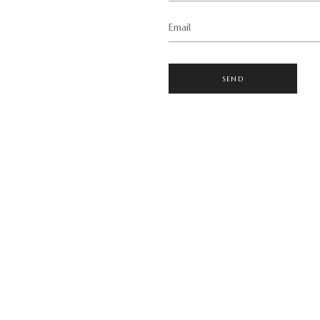
Email
SEND