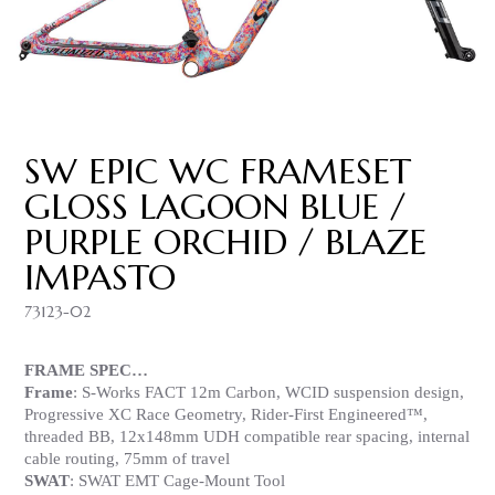
SW EPIC WC FRAMESET
GLOSS LAGOON BLUE /
PURPLE ORCHID / BLAZE
IMPASTO
73123-02
FRAME SPEC…
Frame
: S-Works FACT 12m Carbon, WCID suspension design,
Progressive XC Race Geometry, Rider-First Engineered™,
threaded BB, 12x148mm UDH compatible rear spacing, internal
cable routing, 75mm of travel
SWAT
: SWAT EMT Cage-Mount Tool