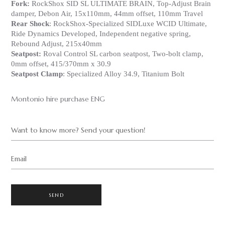
Fork:
RockShox SID SL ULTIMATE BRAIN, Top-Adjust Brain
damper, Debon Air, 15x110mm, 44mm offset, 110mm Travel
Rear Shock
: RockShox-Specialized SIDLuxe WCID Ultimate,
Ride Dynamics Developed, Independent negative spring,
Rebound Adjust, 215x40mm
Seatpost:
Roval Control SL carbon seatpost, Two-bolt clamp,
0mm offset, 415/370mm x 30.9
Seatpost Clamp
: Specialized Alloy 34.9, Titanium Bolt
Montonio hire purchase ENG
Want to know more? Send your question!
Email
SEND