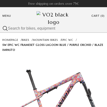
Free shipping on orders over 75€
MENU
CART (0)
HOMEPAGE
/
BIKES
/
MOUNTAIN BIKES
/
EPIC WC
/
SW EPIC WC FRAMESET GLOSS LAGOON BLUE / PURPLE ORCHID / BLAZE
IMPASTO