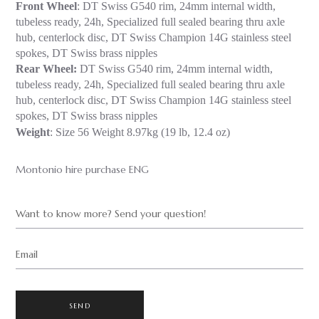
Front Wheel
: DT Swiss G540 rim, 24mm internal width,
tubeless ready, 24h, Specialized full sealed bearing thru axle
hub, centerlock disc, DT Swiss Champion 14G stainless steel
spokes, DT Swiss brass nipples
Rear Wheel:
DT Swiss G540 rim, 24mm internal width,
tubeless ready, 24h, Specialized full sealed bearing thru axle
hub, centerlock disc, DT Swiss Champion 14G stainless steel
spokes, DT Swiss brass nipples
Weight
: Size 56 Weight 8.97kg (19 lb, 12.4 oz)
Montonio hire purchase ENG
Want to know more? Send your question!
Email
SEND