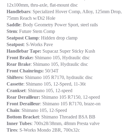
12x100mm, thru-axle, flat-mount disc
Handlebars
: Specialized Hover Comp, Alloy, 125mm Drop,
75mm Reach w/Di2 Hole
Saddle
: Body Geometry Power Sport, steel rails
Stem
: Future Stem Comp
Seatpost Clamp
: Hidden drop clamp
Seatpost
: S-Works Pave
Handlebar Tape:
Supacaz Super Sticky Kush
Front Brake:
Shimano 105, Hydraulic disc
Rear Brake
: Shimano 105, Hydraulic disc
Front Chainrings:
50/34T
Shifters:
Shimano 105 R7170, hydraulic disc
Cassette
: Shimano 105, 12-Speed, 11-36t
Crankset
: Shimano 105, 12-speed
Rear Derailleur:
Shimano 105 R7150, 12-speed
Front Derailleur
: Shimano 105 R7170, braze-on
Chain
: Shimano 105, 12-Speed
Bottom Bracket
: Shimano Threaded BSA BB
Inner Tubes
: 700x28/38mm, 48mm Presta valve
Tires
: S-Works Mondo 2BR, 700x32c