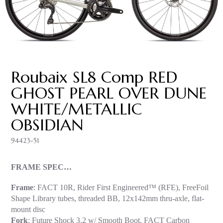
Roubaix SL8 Comp RED
GHOST PEARL OVER DUNE
WHITE/METALLIC
OBSIDIAN
94423-51
FRAME SPEC…
Frame
: FACT 10R, Rider First Engineered™ (RFE), FreeFoil
Shape Library tubes, threaded BB, 12x142mm thru-axle, flat-
mount disc
Fork
: Future Shock 3.2 w/ Smooth Boot, FACT Carbon