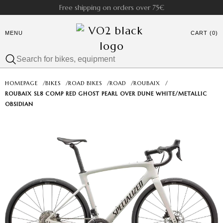
Free shipping on orders over 75€
MENU
CART (0)
HOMEPAGE
/
BIKES
/
ROAD BIKES
/
ROAD
/
ROUBAIX
/
ROUBAIX SL8 COMP RED GHOST PEARL OVER DUNE WHITE/METALLIC
OBSIDIAN