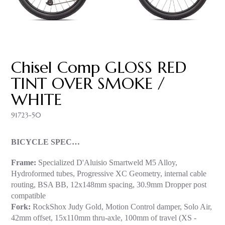
Chisel Comp GLOSS RED
TINT OVER SMOKE /
WHITE
91723-50
BICYCLE SPEC…
Frame:
Specialized D'Aluisio Smartweld M5 Alloy,
Hydroformed tubes, Progressive XC Geometry, internal cable
routing, BSA BB, 12x148mm spacing, 30.9mm Dropper post
compatible
Fork:
RockShox Judy Gold, Motion Control damper, Solo Air,
42mm offset, 15x110mm thru-axle, 100mm of travel (XS -