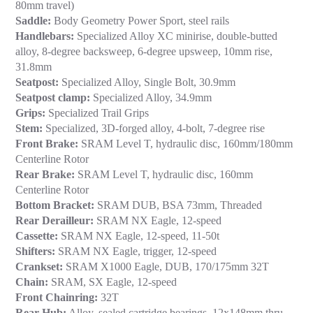
80mm travel)
Saddle:
Body Geometry Power Sport, steel rails
Handlebars:
Specialized Alloy XC minirise, double-butted
alloy, 8-degree backsweep, 6-degree upsweep, 10mm rise,
31.8mm
Seatpost:
Specialized Alloy, Single Bolt, 30.9mm
Seatpost clamp:
Specialized Alloy, 34.9mm
Grips:
Specialized Trail Grips
Stem:
Specialized, 3D-forged alloy, 4-bolt, 7-degree rise
Front Brake:
SRAM Level T, hydraulic disc, 160mm/180mm
Centerline Rotor
Rear Brake:
SRAM Level T, hydraulic disc, 160mm
Centerline Rotor
Bottom Bracket:
SRAM DUB, BSA 73mm, Threaded
Rear Derailleur:
SRAM NX Eagle, 12-speed
Cassette:
SRAM NX Eagle, 12-speed, 11-50t
Shifters:
SRAM NX Eagle, trigger, 12-speed
Crankset:
SRAM X1000 Eagle, DUB, 170/175mm 32T
Chain:
SRAM, SX Eagle, 12-speed
Front Chainring:
32T
Rear Hub:
Alloy, sealed cartridge bearings, 12x148mm thru-