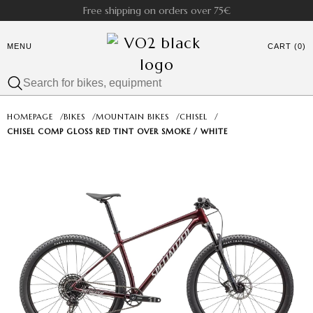
Free shipping on orders over 75€
MENU
CART (0)
HOMEPAGE
/
BIKES
/
MOUNTAIN BIKES
/
CHISEL
/
CHISEL COMP GLOSS RED TINT OVER SMOKE / WHITE