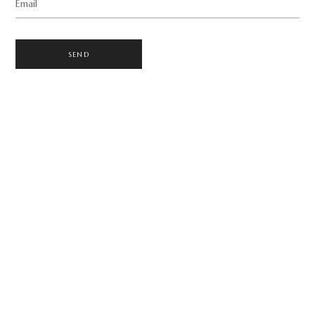
Email
SEND