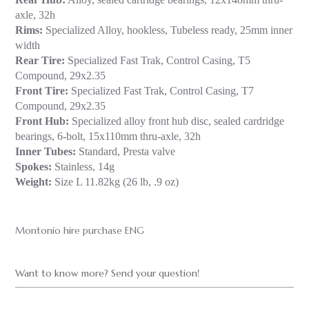
axle, 32h
Rims:
Specialized Alloy, hookless, Tubeless ready, 25mm inner
width
Rear Tire:
Specialized Fast Trak, Control Casing, T5
Compound, 29x2.35
Front Tire:
Specialized Fast Trak, Control Casing, T7
Compound, 29x2.35
Front Hub:
Specialized alloy front hub disc, sealed cardridge
bearings, 6-bolt, 15x110mm thru-axle, 32h
Inner Tubes:
Standard, Presta valve
Spokes:
Stainless, 14g
Weight:
Size L 11.82kg (26 lb, .9 oz)
Montonio hire purchase ENG
Want to know more? Send your question!