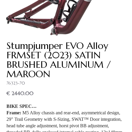
Stumpjumper EVO Alloy
FRMSET (2023) SATIN
BRUSHED ALUMINUM /
MAROON
76323-70
€ 2440.00
BIKE SPEC…
Frame:
M5 Alloy chassis and rear-end, asymmetrical design,
29" Trail Geometry with S-Sizing, SWAT™ Door integration,
head tube angle adjustment, horst pivot BB adjustment,