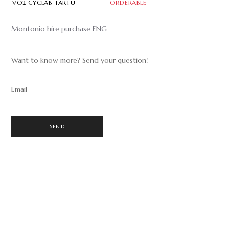
VO2 CYCLAB TARTU
ORDERABLE
Montonio hire purchase ENG
Want to know more? Send your question!
Email
SEND