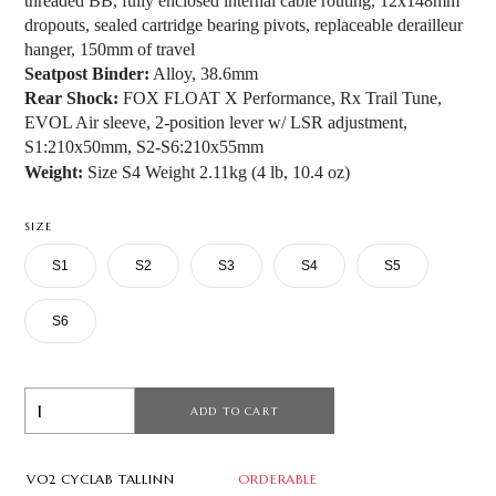
threaded BB, fully enclosed internal cable routing, 12x148mm
dropouts, sealed cartridge bearing pivots, replaceable derailleur
hanger, 150mm of travel
Seatpost Binder:
Alloy, 38.6mm
Rear Shock:
FOX FLOAT X Performance, Rx Trail Tune,
EVOL Air sleeve, 2-position lever w/ LSR adjustment,
S1:210x50mm, S2-S6:210x55mm
Weight:
Size S4 Weight 2.11kg (4 lb, 10.4 oz)
SIZE
S1
S2
S3
S4
S5
S6
ADD TO CART
VO2 CYCLAB TALLINN
ORDERABLE