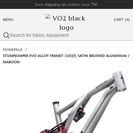
Free shipping on orders over 75€
MENU
CART (0)
HOMEPAGE
/
STUMPJUMPER EVO ALLOY FRMSET (2023) SATIN BRUSHED ALUMINUM /
MAROON