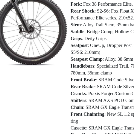
Fork
: Fox 38 Performance Elite
Rear Shock
: S2-S6: Fox Float 
Performance Elite series, 210x5
Stem
: Alloy Trail Stem, 35mm ba
Saddle
: Bridge Comp, Hollow C
Grips
: Deity Grips
Seatpost
: OneUp, Dropper Post
S5/S6: 210mm)
Seatpost Clamp
: Alloy, 38.6mm
Handlebars
: Specialized Trail,
780mm, 35mm clamp
Front Brake
: SRAM Code Silver 
Rear Brake
: SRAM Code Silver S
Cranks
: Praxis Forged/Custom O
Shifters
: SRAM AXS POD Contr
Chain
: SRAM GX Eagle Transmi
Front Chainring
: New SL 1.2 s
ring
Cassette
: SRAM GX Eagle Transmi