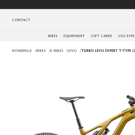
CONTACT
BIKES
EQUIPMENT
GIFT CARDS
VO2 EXP
HOMEPAGE
/
BIKES
/
E-BIKES
/
LEVO
/
TURBO LEVO EXPERT T-TYPE (