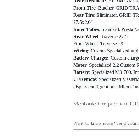
Rear Derailleur
: SRAM GX Eagl
Front Tire
: Butcher, GRID TRA
Rear Tire
: Eliminator, GRID 
27.5x2.6"
Inner Tubes
: Standard, Presta V
Rear Wheel
: Traverse 27.5
Front Wheel
: Traverse 29
Wiring
: Custom Specialized wiri
Battery Charger
: Custom charg
Motor
: Specialized 2.2 Custom 
Battery
: Specialized M3-700, In
UI/Remote
: Specialized Master
display configurations, MicroTu
Montonio hire purchase EN
Want to know more? Send your q