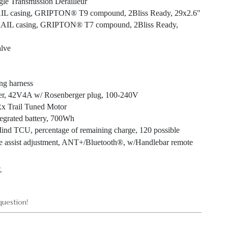
e Transmission Derailleur
IL casing, GRIPTON® T9 compound, 2Bliss Ready, 29x2.6"
TRAIL casing, GRIPTON® T7 compound, 2Bliss Ready,
alve
ng harness
er, 42V4A w/ Rosenberger plug, 100-240V
Rx Trail Tuned Motor
tegrated battery, 700Wh
Mind TCU, percentage of remaining charge, 120 possible
ne assist adjustment, ANT+/Bluetooth®, w/Handlebar remote
G
uestion!