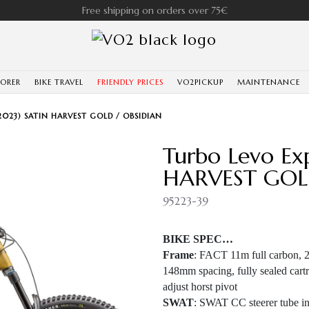
Free shipping on orders over 75€
LORER
BIKE TRAVEL
FRIENDLY PRICES
VO2PICKUP
MAINTENANCE
2023) SATIN HARVEST GOLD / OBSIDIAN
Turbo Levo Ex
HARVEST GOL
95223-39
BIKE SPEC…
Frame
: FACT 11m full carbon, 29
148mm spacing, fully sealed cartr
adjust horst pivot
SWAT
: SWAT CC steerer tube int