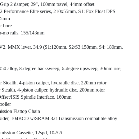
, Grip 2 damper, 29", 160mm travel, 44mm offset
X2 Performance Elite series, 210x55mm, S1: Fox Float DPS
2.5mm
r bore
r-mo rails, 155/143mm
-V2, MMX lever, 34.9 (S1:120mm, S2/S3:150mm, S4: 180mm,
 7050 alloy, 8-degree backsweep, 6-degree upsweep, 30mm rise,
Stealth, 4-piston caliper, hydraulic disc, 220mm rotor
tealth, 4-piston caliper, hydraulic disc, 200mm rotor
ffset/ISIS Spindle Interface, 160mm
oller
ssion Flattop Chain
pider, 104BCD w/SRAM 32t Transmission compatible alloy
ssion Cassette, 12spd, 10-52t