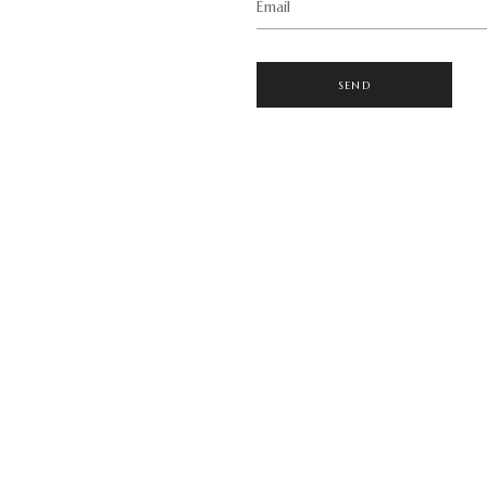
Email
SEND