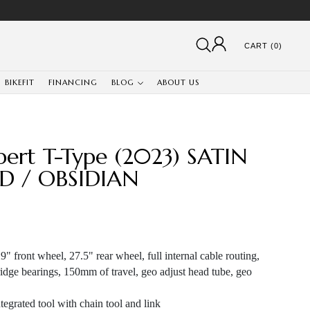
CART (0)
BIKEFIT
FINANCING
BLOG
ABOUT US
pert T-Type (2023) SATIN
D / OBSIDIAN
" front wheel, 27.5" rear wheel, full internal cable routing,
idge bearings, 150mm of travel, geo adjust head tube, geo
egrated tool with chain tool and link