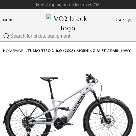
Free shipping on orders over 75€
MENU
CART (0)
HOMEPAGE
/
TURBO TERO X 6.0 (2023) MORNING MIST / DARK NAVY