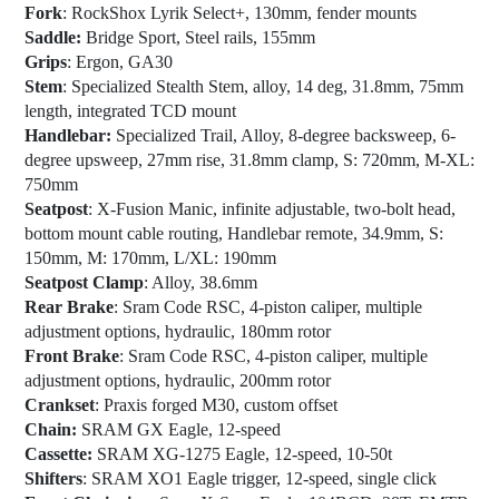
Fork
: RockShox Lyrik Select+, 130mm, fender mounts
Saddle:
Bridge Sport, Steel rails, 155mm
Grips
: Ergon, GA30
Stem
: Specialized Stealth Stem, alloy, 14 deg, 31.8mm, 75mm
length, integrated TCD mount
Handlebar:
Specialized Trail, Alloy, 8-degree backsweep, 6-
degree upsweep, 27mm rise, 31.8mm clamp, S: 720mm, M-XL:
750mm
Seatpost
: X-Fusion Manic, infinite adjustable, two-bolt head,
bottom mount cable routing, Handlebar remote, 34.9mm, S:
150mm, M: 170mm, L/XL: 190mm
Seatpost Clamp
: Alloy, 38.6mm
Rear Brake
: Sram Code RSC, 4-piston caliper, multiple
adjustment options, hydraulic, 180mm rotor
Front Brake
: Sram Code RSC, 4-piston caliper, multiple
adjustment options, hydraulic, 200mm rotor
Crankset
: Praxis forged M30, custom offset
Chain:
SRAM GX Eagle, 12-speed
Cassette:
SRAM XG-1275 Eagle, 12-speed, 10-50t
Shifters
: SRAM XO1 Eagle trigger, 12-speed, single click