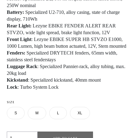
250W nominal
Battery:
Specialized U2-710, alloy casing, state of charge
display, 710Wh
Rear Light:
Lezyne EBIKE FENDER ALERT REAR
STVZO, wide light spread, brake light function, 12V
Front Light
: Lezyne EBIKE SUPER HB STVZO E1000,
1000 Lumen, high beam button actuated, 12V, Stem mounted
Fenders:
Specialized DRYTECH fenders, 65mm width,
stainless steel fenderstays
Luggage Rack
: Specialized Pannier-rack, alloy tubing, max.
20kg load
Kickstand
: Specialized kickstand, 40mm mount
Lock
: Turbo System Lock
SIZE
S
M
L
XL