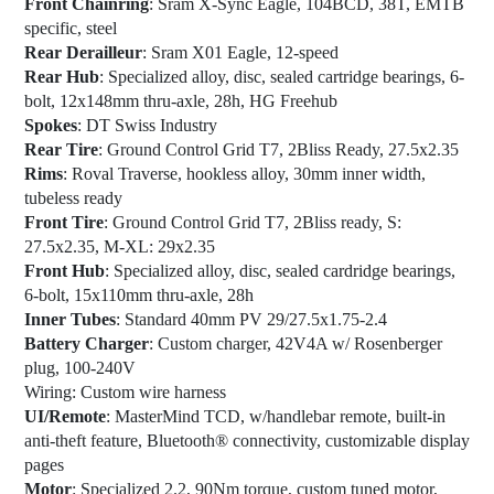
Front Chainring
: Sram X-Sync Eagle, 104BCD, 38T, EMTB
specific, steel
Rear Derailleur
: Sram X01 Eagle, 12-speed
Rear Hub
: Specialized alloy, disc, sealed cartridge bearings, 6-
bolt, 12x148mm thru-axle, 28h, HG Freehub
Spokes
: DT Swiss Industry
Rear Tire
: Ground Control Grid T7, 2Bliss Ready, 27.5x2.35
Rims
: Roval Traverse, hookless alloy, 30mm inner width,
tubeless ready
Front Tire
: Ground Control Grid T7, 2Bliss ready, S:
27.5x2.35, M-XL: 29x2.35
Front Hub
: Specialized alloy, disc, sealed cardridge bearings,
6-bolt, 15x110mm thru-axle, 28h
Inner Tubes
: Standard 40mm PV 29/27.5x1.75-2.4
Battery Charger
: Custom charger, 42V4A w/ Rosenberger
plug, 100-240V
Wiring:
Custom wire harness
UI/Remote
: MasterMind TCD, w/handlebar remote, built-in
anti-theft feature, Bluetooth® connectivity, customizable display
pages
Motor
: Specialized 2.2, 90Nm torque, custom tuned motor,