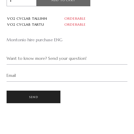
ADD TO CART
VO2 CYCLAB TALLINN
ORDERABLE
VO2 CYCLAB TARTU
ORDERABLE
Montonio hire purchase ENG
Want to know more? Send your question!
Email
SEND