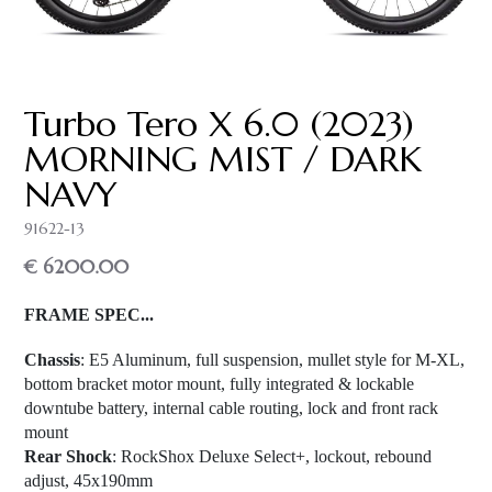
Turbo Tero X 6.0 (2023)
MORNING MIST / DARK
NAVY
91622-13
€ 6200.00
FRAME SPEC...
Chassis
: E5 Aluminum, full suspension, mullet style for M-XL,
bottom bracket motor mount, fully integrated & lockable
downtube battery, internal cable routing, lock and front rack
mount
Rear Shock
: RockShox Deluxe Select+, lockout, rebound
adjust, 45x190mm