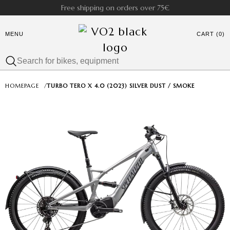
Free shipping on orders over 75€
MENU
CART (0)
HOMEPAGE
/
TURBO TERO X 4.0 (2023) SILVER DUST / SMOKE