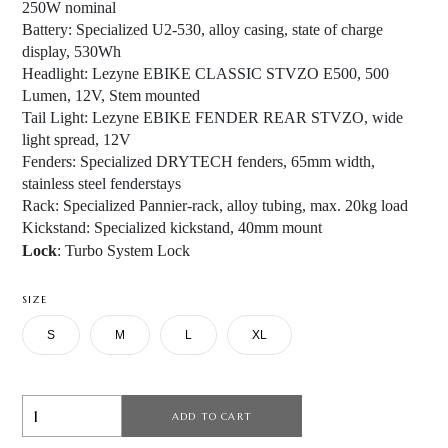
250W nominal
Battery:
Specialized U2-530, alloy casing, state of charge
display, 530Wh
Headlight:
Lezyne EBIKE CLASSIC STVZO E500, 500
Lumen, 12V, Stem mounted
Tail Light
: Lezyne EBIKE FENDER REAR STVZO, wide
light spread, 12V
Fenders
: Specialized DRYTECH fenders, 65mm width,
stainless steel fenderstays
Rack
: Specialized Pannier-rack, alloy tubing, max. 20kg load
Kickstand
: Specialized kickstand, 40mm mount
Lock
: Turbo System Lock
SIZE
S
M
L
XL
ADD TO CART