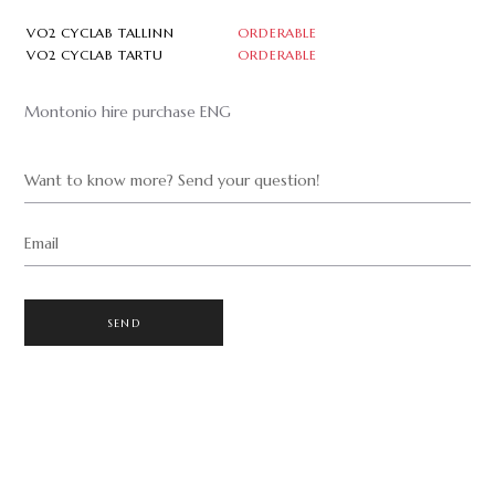
VO2 CYCLAB TALLINN
ORDERABLE
VO2 CYCLAB TARTU
ORDERABLE
Montonio hire purchase ENG
Want to know more? Send your question!
Email
SEND