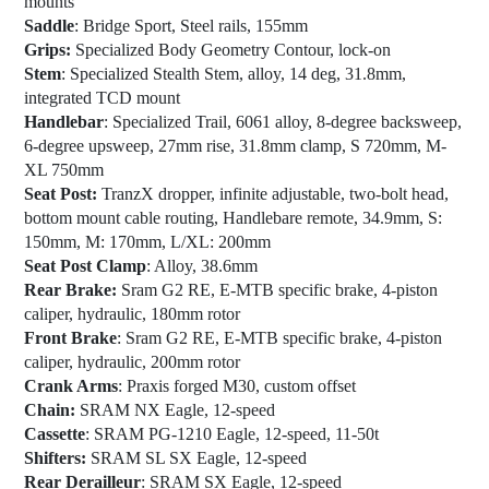
mounts
Saddle
: Bridge Sport, Steel rails, 155mm
Grips:
Specialized Body Geometry Contour, lock-on
Stem
: Specialized Stealth Stem, alloy, 14 deg, 31.8mm,
integrated TCD mount
Handlebar
: Specialized Trail, 6061 alloy, 8-degree backsweep,
6-degree upsweep, 27mm rise, 31.8mm clamp, S 720mm, M-
XL 750mm
Seat Post:
TranzX dropper, infinite adjustable, two-bolt head,
bottom mount cable routing, Handlebare remote, 34.9mm, S:
150mm, M: 170mm, L/XL: 200mm
Seat Post Clamp
: Alloy, 38.6mm
Rear Brake:
Sram G2 RE, E-MTB specific brake, 4-piston
caliper, hydraulic, 180mm rotor
Front Brake
: Sram G2 RE, E-MTB specific brake, 4-piston
caliper, hydraulic, 200mm rotor
Crank Arms
: Praxis forged M30, custom offset
Chain:
SRAM NX Eagle, 12-speed
Cassette
: SRAM PG-1210 Eagle, 12-speed, 11-50t
Shifters:
SRAM SL SX Eagle, 12-speed
Rear Derailleur
: SRAM SX Eagle, 12-speed