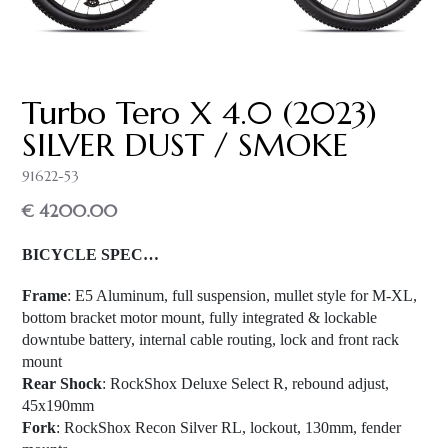
Turbo Tero X 4.0 (2023)
SILVER DUST / SMOKE
91622-53
€ 4200.00
BICYCLE SPEC…
Frame
: E5 Aluminum, full suspension, mullet style for M-XL,
bottom bracket motor mount, fully integrated & lockable
downtube battery, internal cable routing, lock and front rack
mount
Rear Shock
: RockShox Deluxe Select R, rebound adjust,
45x190mm
Fork
: RockShox Recon Silver RL, lockout, 130mm, fender