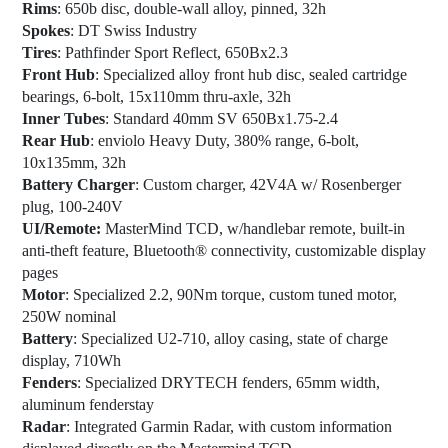
Rims
: 650b disc, double-wall alloy, pinned, 32h
Spokes
: DT Swiss Industry
Tires
: Pathfinder Sport Reflect, 650Bx2.3
Front Hub
: Specialized alloy front hub disc, sealed cartridge
bearings, 6-bolt, 15x110mm thru-axle, 32h
Inner Tubes
: Standard 40mm SV 650Bx1.75-2.4
Rear Hub
: enviolo Heavy Duty, 380% range, 6-bolt,
10x135mm, 32h
Battery Charger
: Custom charger, 42V4A w/ Rosenberger
plug, 100-240V
UI/Remote:
MasterMind TCD, w/handlebar remote, built-in
anti-theft feature, Bluetooth® connectivity, customizable display
pages
Motor
: Specialized 2.2, 90Nm torque, custom tuned motor,
250W nominal
Battery
: Specialized U2-710, alloy casing, state of charge
display, 710Wh
Fenders
: Specialized DRYTECH fenders, 65mm width,
aluminum fenderstay
Radar
: Integrated Garmin Radar, with custom information