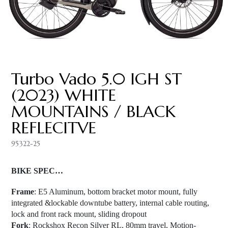
Turbo Vado 5.0 IGH ST
(2023) WHITE
MOUNTAINS / BLACK
REFLECITVE
95322-25
BIKE SPEC…
Frame
: E5 Aluminum, bottom bracket motor mount, fully
integrated &lockable downtube battery, internal cable routing,
lock and front rack mount, sliding dropout
Fork
: Rockshox Recon Silver RL, 80mm travel, Motion-