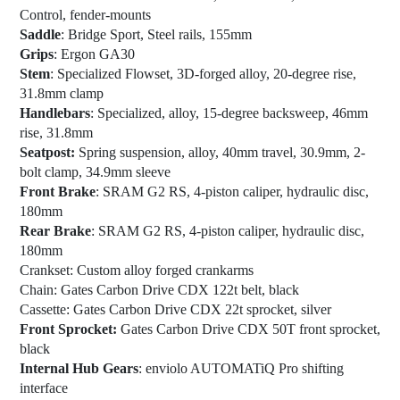
Control, fender-mounts
Saddle
: Bridge Sport, Steel rails, 155mm
Grips
: Ergon GA30
Stem
: Specialized Flowset, 3D-forged alloy, 20-degree rise,
31.8mm clamp
Handlebars
: Specialized, alloy, 15-degree backsweep, 46mm
rise, 31.8mm
Seatpost:
Spring suspension, alloy, 40mm travel, 30.9mm, 2-
bolt clamp, 34.9mm sleeve
Front Brake
: SRAM G2 RS, 4-piston caliper, hydraulic disc,
180mm
Rear Brake
: SRAM G2 RS, 4-piston caliper, hydraulic disc,
180mm
Crankset
: Custom alloy forged crankarms
Chain
: Gates Carbon Drive CDX 122t belt, black
Cassette
: Gates Carbon Drive CDX 22t sprocket, silver
Front Sprocket:
Gates Carbon Drive CDX 50T front sprocket,
black
Internal Hub Gears
: enviolo AUTOMATiQ Pro shifting
interface