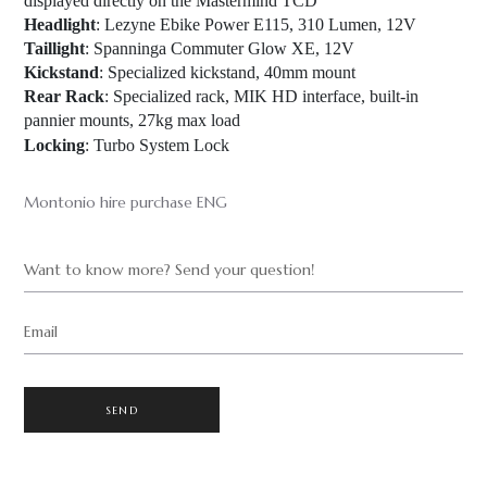
displayed directly on the Mastermind TCD
Headlight
: Lezyne Ebike Power E115, 310 Lumen, 12V
Taillight
: Spanninga Commuter Glow XE, 12V
Kickstand
: Specialized kickstand, 40mm mount
Rear Rack
: Specialized rack, MIK HD interface, built-in
pannier mounts, 27kg max load
Locking
: Turbo System Lock
Montonio hire purchase ENG
Want to know more? Send your question!
Email
SEND