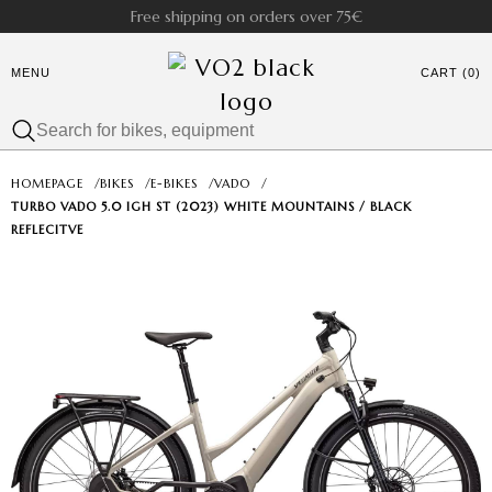
Free shipping on orders over 75€
MENU
CART (0)
HOMEPAGE
/
BIKES
/
E-BIKES
/
VADO
/
TURBO VADO 5.0 IGH ST (2023) WHITE MOUNTAINS / BLACK
REFLECITVE