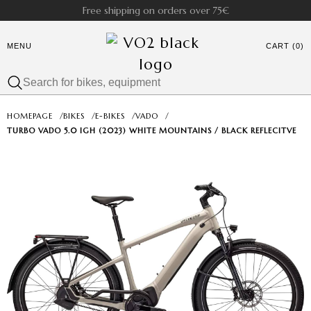
Free shipping on orders over 75€
MENU
CART (0)
HOMEPAGE
/
BIKES
/
E-BIKES
/
VADO
/
TURBO VADO 5.0 IGH (2023) WHITE MOUNTAINS / BLACK REFLECITVE