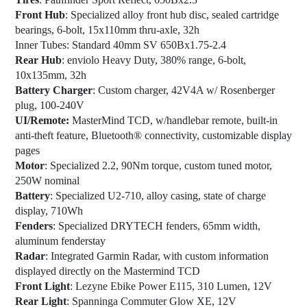
Front Hub
: Specialized alloy front hub disc, sealed cartridge
bearings, 6-bolt, 15x110mm thru-axle, 32h
Inner Tubes
: Standard 40mm SV 650Bx1.75-2.4
Rear Hub
: enviolo Heavy Duty, 380% range, 6-bolt,
10x135mm, 32h
Battery Charger
: Custom charger, 42V4A w/ Rosenberger
plug, 100-240V
UI/Remote:
MasterMind TCD, w/handlebar remote, built-in
anti-theft feature, Bluetooth® connectivity, customizable display
pages
Motor
: Specialized 2.2, 90Nm torque, custom tuned motor,
250W nominal
Battery
: Specialized U2-710, alloy casing, state of charge
display, 710Wh
Fenders
: Specialized DRYTECH fenders, 65mm width,
aluminum fenderstay
Radar
: Integrated Garmin Radar, with custom information
displayed directly on the Mastermind TCD
Front Light
: Lezyne Ebike Power E115, 310 Lumen, 12V
Rear Light
: Spanninga Commuter Glow XE, 12V