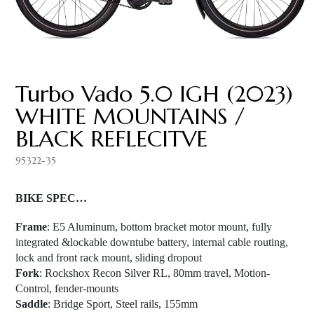
Turbo Vado 5.0 IGH (2023)
WHITE MOUNTAINS /
BLACK REFLECITVE
95322-35
BIKE SPEC…
Frame
: E5 Aluminum, bottom bracket motor mount, fully
integrated &lockable downtube battery, internal cable routing,
lock and front rack mount, sliding dropout
Fork
: Rockshox Recon Silver RL, 80mm travel, Motion-
Control, fender-mounts
Saddle
: Bridge Sport, Steel rails, 155mm