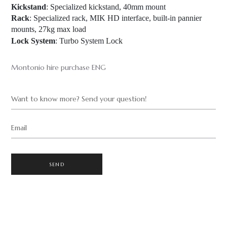
Kickstand
: Specialized kickstand, 40mm mount
Rack
: Specialized rack, MIK HD interface, built-in pannier
mounts, 27kg max load
Lock System
: Turbo System Lock
Montonio hire purchase ENG
Want to know more? Send your question!
Email
SEND