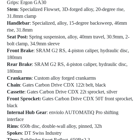
Grips
: Ergon GA30
Stem
: Specialized Flowset, 3D-forged alloy, 20-degree rise,
31.8mm clamp
Handlebar
: Specialized, alloy, 15-degree backsweep, 46mm
rise, 31.8mm
Seat Post:
Spring suspension, alloy, 40mm travel, 30.9mm, 2-
bolt clamp, 34.9mm sleeve
Front Brake
: SRAM G2 RS, 4-piston caliper, hydraulic disc,
180mm
Rear Brake
: SRAM G2 RS, 4-piston caliper, hydraulic disc,
180mm
Crankarms
: Custom alloy forged crankarms
Chain
: Gates Carbon Drive CDX 122t belt, black
Cassette
: Gates Carbon Drive CDX 22t sprocket, silver
Front Sprocket:
Gates Carbon Drive CDX 50T front sprocket,
black
Internal Hub Gear
: enviolo AUTOMATiQ Pro shifting
interface
Rims
: 650b disc, double-wall alloy, pinned, 32h
Spokes
: DT Swiss Industry
Tires
: Pathfinder Sport Reflect, 650Bx2.3