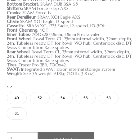
Bottom Bracket
: SRAM DUB BSA 68
Shifters
:
SRAM Force eTap AXS
Cranks
:
SRAM Force 1x
Rear Derailleur
: SRAM X01 Eagle AXS
Chain
: SRAM X01 Eagle, 12-speed
Cassette
: SRAM XG-1275 Eagle, 12-speed, 10-50t
Front Chainring
:
40T
Inner Tubes
: 700x28/38mm, 48mm Presta valve
Front Wheel
: Roval Terra CL, 25mm internal width, 32mm depth,
24h, Tubeless ready, DT for Roval 350 hub, Centerlock disc, DT
Swiss Competition Race spokes
Rear Wheel
: Roval Terra CL, 25mm internal width, 32mm depth,
24h, Tubeless ready, DT for Roval 350 hub, Centerlock disc, DT
Swiss Competition Race spokes
Tires
: Tracer Pro 2BR, 700x42
SWAT
: Integrated SWAT door, internal storage system
Weight
:
Size 56 weight 9.18kg (20 lb, 3.8 oz)
SIZE
49
52
54
56
58
61
ADD TO CART