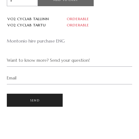
VO2 CYCLAB TALLINN
ORDERABLE
VO2 CYCLAB TARTU
ORDERABLE
Montonio hire purchase ENG
Want to know more? Send your question!
Email
SEND