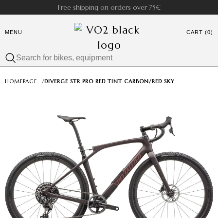
Free shipping on orders over 75€
MENU
CART (0)
HOMEPAGE
/
DIVERGE STR PRO RED TINT CARBON/RED SKY