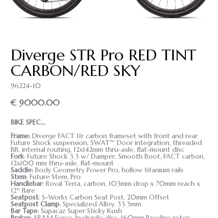
Diverge STR Pro RED TINT
CARBON/RED SKY
96224-10
€ 9000.00
BIKE SPEC...
Frame
:
Diverge FACT 11r carbon frameset with front and rear
Future Shock suspension, SWAT™ Door integration, threaded
BB, internal routing, 12x142mm thru-axle, flat-mount disc
Fork
: Future Shock 3.3 w/ Damper, Smooth Boot, FACT carbon,
12x100 mm thru-axle, flat-mount
Saddle
:
Body Geometry Power Pro, hollow titanium rails
Stem
: Future Stem, Pro
Handlebar
: Roval Terra, carbon, 103mm drop x 70mm reach x
12º flare
Seatpost
: S-Works Carbon Seat Post, 20mm Offset
Seatpost Clamp
: Specialized Alloy, 33.3mm
Bar Tape
: Supacaz Super Sticky Kush
Brakes
: SRAM Force, hydraulic disc, 160mm Paceline rotor