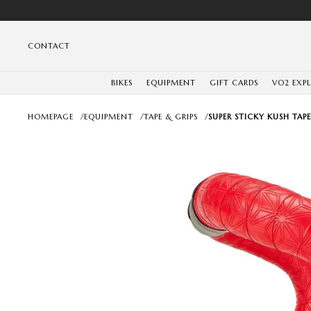
CONTACT
BIKES
EQUIPMENT
GIFT CARDS
VO2 EXP
HOMEPAGE
/
EQUIPMENT
/
TAPE & GRIPS
/
SUPER STICKY KUSH TAP