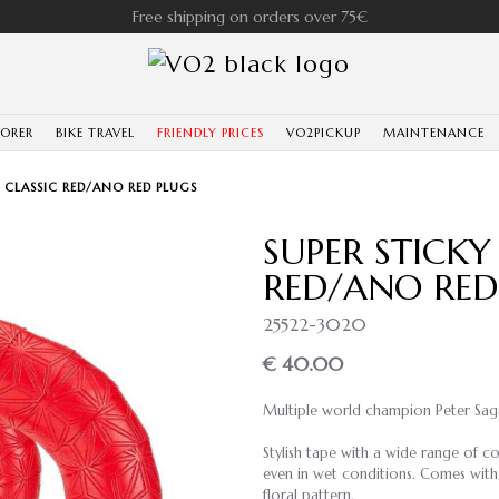
Free shipping on orders over 75€
LORER
BIKE TRAVEL
FRIENDLY PRICES
VO2PICKUP
MAINTENANCE
E CLASSIC RED/ANO RED PLUGS
SUPER STICKY
RED/ANO RED
25522-3020
€ 40.00
Multiple world champion Peter Sag
Stylish tape with a wide range of c
even in wet conditions. Comes with
floral pattern.