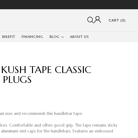
CART (0)
BIKEFIT
FINANCING
BLOG
ABOUT US
 KUSH TAPE CLASSIC
 PLUGS
an uses and recommends this handlebar tape.
olors. Comfortable and offers good grip. The tape remains sticky
 aluminum end caps for the handlebars. Features an embossed