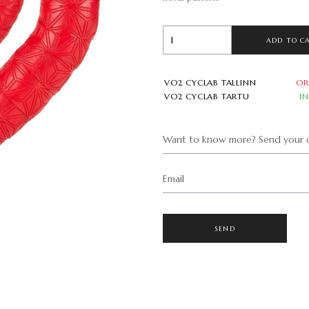
ADD TO C
VO2 CYCLAB TALLINN
OR
VO2 CYCLAB TARTU
I
Want to know more? Send your q
Email
SEND