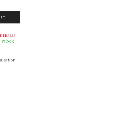
ART
DERABLE
N STOCK
uestion!