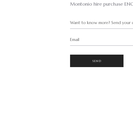
Montonio hire purchase EN
Want to know more? Send your q
Email
SEND