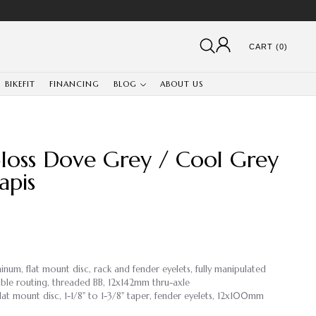
CART (0)
BIKEFIT
FINANCING
BLOG
ABOUT US
Gloss Dove Grey / Cool Grey
apis
inum, flat mount disc, rack and fender eyelets, fully manipulated
ble routing, threaded BB, 12x142mm thru-axle
lat mount disc, 1-1/8" to 1-3/8" taper, fender eyelets, 12x100mm