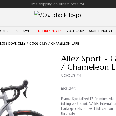
Free shipping on orders over 75€
LORER
BIKE TRAVEL
FRIENDLY PRICES
VO2PICKUP
MAINTENANCE
GLOSS DOVE GREY / COOL GREY / CHAMELEON LAPIS
Allez Sport - 
/ Chameleon L
90025-73
BIKE SPEC...
Frame
: Specialized E5 Premium Alum
tubing w/ SmoothWelds, internal ca
Fork:
Specialized FACT full carbon, f
thru-axle