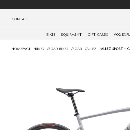
CONTACT
BIKES
EQUIPMENT
GIFT CARDS
VO2 EXP
HOMEPAGE
/
BIKES
/
ROAD BIKES
/
ROAD
/
ALLEZ
/
ALLEZ SPORT - 