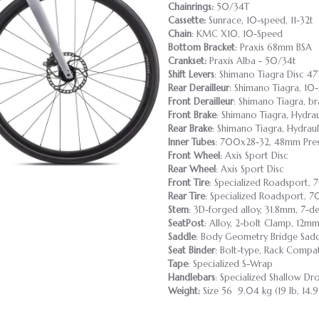
Chainrings:
50/34T
Cassette:
Sunrace, 10-speed, 11-32t
Chain
: KMC X10, 10-Speed
Bottom Bracket
: Praxis 68mm BSA
Crankset:
Praxis Alba - 50/34t
Shift Levers
: Shimano Tiagra Disc 4
Rear Derailleur
: Shimano Tiagra, 10
Front Derailleur
: Shimano Tiagra, b
Front Brake
: Shimano Tiagra, Hydra
Rear Brake
: Shimano Tiagra, Hydrau
Inner Tubes
: 700x28-32, 48mm Pres
Front Wheel
: Axis Sport Disc
Rear Wheel
: Axis Sport Disc
Front Tire
: Specialized Roadsport
Rear Tire
: Specialized Roadsport,
Stem
: 3D-forged alloy, 31.8mm, 7-de
SeatPost
: Alloy, 2-bolt Clamp, 12m
Saddle
: Body Geometry Bridge Saddle
Seat Binder
: Bolt-type, Rack Compa
Tape
: Specialized S-Wrap
Handlebars
: Specialized Shallow 
Weight:
Size 56 9.04 kg (19 lb, 14.9