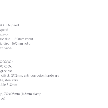
720, 10-speed
-speed
raze-on
ulic disc - 160mm rotor
lic disc - 160mm rotor
ta Valve
, 700X30c
 700X30c
gree rise
m offset, 27.2mm, anti-corrosion hardware
, steel rails
tible 31.8mm
Drop, 70x125mm, 31.8mm clamp
 oz)