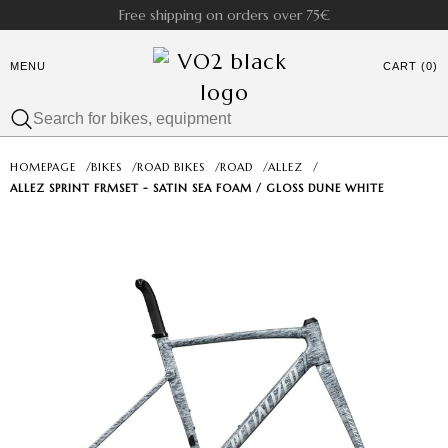
Free shipping on orders over 75€
MENU
CART (0)
HOMEPAGE
/
BIKES
/
ROAD BIKES
/
ROAD
/
ALLEZ
/
ALLEZ SPRINT FRMSET - SATIN SEA FOAM / GLOSS DUNE WHITE