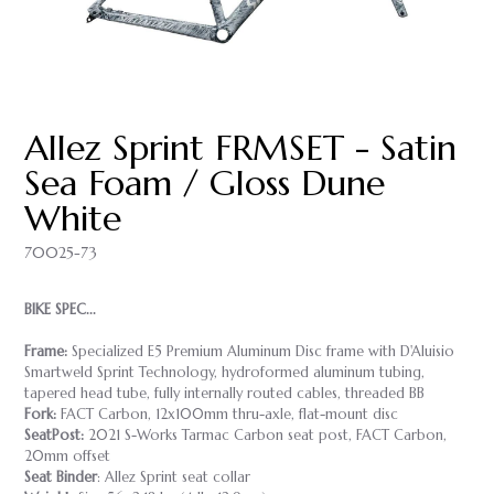
Allez Sprint FRMSET - Satin
Sea Foam / Gloss Dune
White
70025-73
BIKE SPEC...
Frame:
Specialized E5 Premium Aluminum Disc frame with D'Aluisio
Smartweld Sprint Technology, hydroformed aluminum tubing,
tapered head tube, fully internally routed cables, threaded BB
Fork:
FACT Carbon, 12x100mm thru-axle, flat-mount disc
SeatPost:
2021 S-Works Tarmac Carbon seat post, FACT Carbon,
20mm offset
Seat Binder
: Allez Sprint seat collar