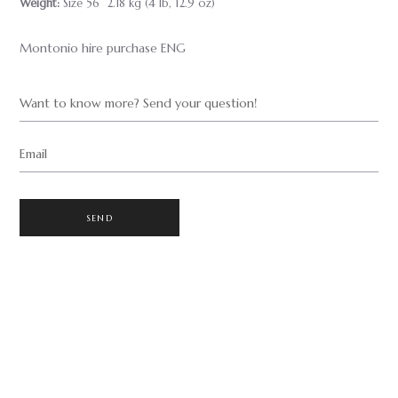
Weight:
Size 56 2.18 kg (4 lb, 12.9 oz)
Montonio hire purchase ENG
Want to know more? Send your question!
Email
SEND