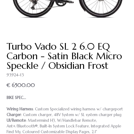
Turbo Vado SL 2 6.0 EQ
Carbon - Satin Black Micro
Speckle / Obsidian Frost
93924-13
€ 6500.00
BIKE SPEC...
Wiring Harness
: Custom Specialized wiring harness w/ chargeport
Charger
: Custom charger, 48V System w/ SL system charger plug
UI/Remote
: Mastermind H3, W/Handlebar Remote,
Ant+/Bluetooth®, Built-In System Lock Feature, Integrated Apple
Find My, Coloured Customizable Display Pages, 2.1"