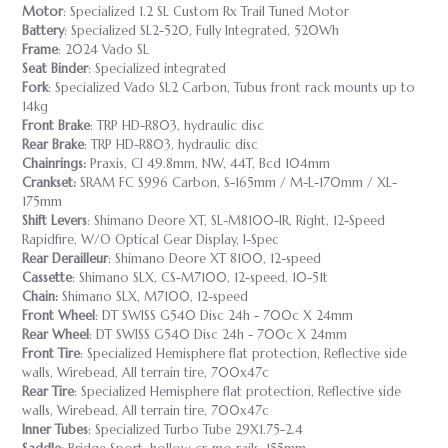
Motor
: Specialized 1.2 SL Custom Rx Trail Tuned Motor
Battery
: Specialized SL2-520, Fully Integrated, 520Wh
Frame
: 2024 Vado SL
Seat Binder
: Specialized integrated
Fork
: Specialized Vado SL2 Carbon, Tubus front rack mounts up to
14kg
Front Brake
: TRP HD-R803, hydraulic disc
Rear Brake
: TRP HD-R803, hydraulic disc
Chainrings:
Praxis, Cl 49.8mm, NW, 44T, Bcd 104mm
Crankset:
SRAM FC S996 Carbon, S-165mm / M-L-170mm / XL-
175mm
Shift Levers
: Shimano Deore XT, SL-M8100-IR, Right, 12-Speed
Rapidfire, W/O Optical Gear Display, I-Spec
Rear Derailleur
: Shimano Deore XT 8100, 12-speed
Cassette
: Shimano SLX, CS-M7100, 12-speed, 10-51t
Chain:
Shimano SLX, M7100, 12-speed
Front Wheel
: DT SWISS G540 Disc 24h - 700c X 24mm
Rear Wheel
: DT SWISS G540 Disc 24h - 700c X 24mm
Front Tire
: Specialized Hemisphere flat protection, Reflective side
walls, Wirebead, All terrain tire, 700x47c
Rear Tire
: Specialized Hemisphere flat protection, Reflective side
walls, Wirebead, All terrain tire, 700x47c
Inner Tubes
: Specialized Turbo Tube 29X1.75-2.4