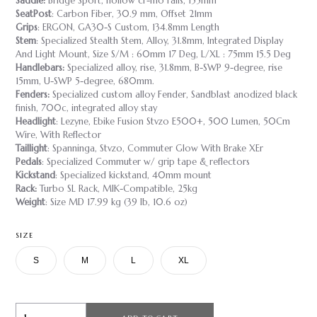
Saddle:
Bridge Sport, hollow cr-mo rails, 155mm
SeatPost
: Carbon Fiber, 30.9 mm, Offset 21mm
Grips
: ERGON, GA30-S Custom, 134.8mm Length
Stem
: Specialized Stealth Stem, Alloy, 31.8mm, Integrated Display
And Light Mount, Size S/M : 60mm 17 Deg, L/XL : 75mm 15.5 Deg
Handlebars:
Specialized alloy, rise, 31.8mm, B-SWP 9-degree, rise
15mm, U-SWP 5-degree, 680mm.
Fenders:
Specialized custom alloy Fender, Sandblast anodized black
finish, 700c, integrated alloy stay
Headlight
: Lezyne, Ebike Fusion Stvzo E500+, 500 Lumen, 50Cm
Wire, With Reflector
Taillight
: Spanninga, Stvzo, Commuter Glow With Brake XEr
Pedals
: Specialized Commuter w/ grip tape & reflectors
Kickstand
: Specialized kickstand, 40mm mount
Rack:
Turbo SL Rack, MIK-Compatible, 25kg
Weight
: Size MD 17.99 kg (39 lb, 10.6 oz)
SIZE
S
M
L
XL