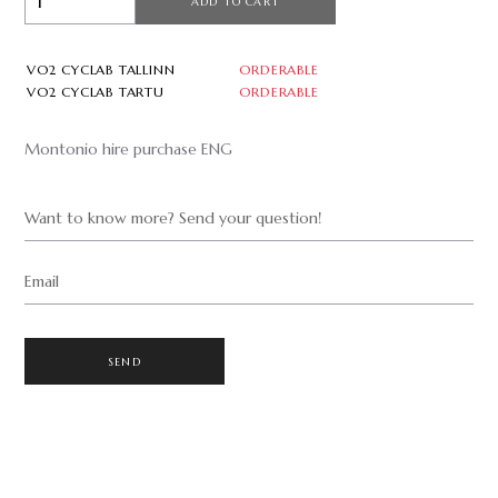
ADD TO CART
VO2 CYCLAB TALLINN
ORDERABLE
VO2 CYCLAB TARTU
ORDERABLE
Montonio hire purchase ENG
Want to know more? Send your question!
Email
SEND