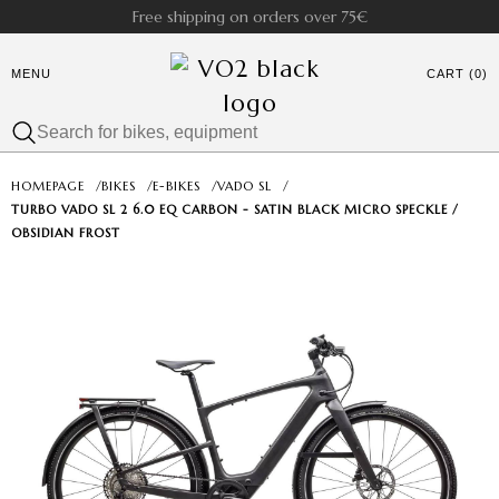
Free shipping on orders over 75€
MENU
CART (0)
HOMEPAGE
/
BIKES
/
E-BIKES
/
VADO SL
/
TURBO VADO SL 2 6.0 EQ CARBON - SATIN BLACK MICRO SPECKLE /
OBSIDIAN FROST