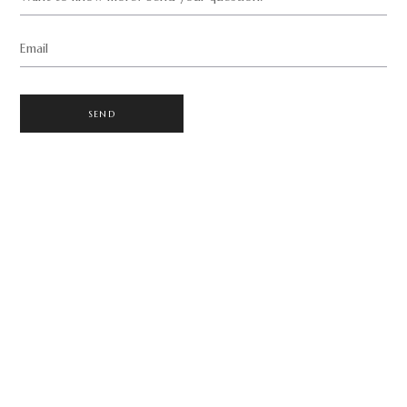
Email
SEND