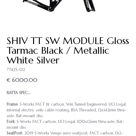
SHIV TT SW MODULE Gloss
Tarmac Black / Metallic
White Silver
77425-02
€ 6000.00
RATTA SPEC...
Frame
: S-Works FACT 11r carbon, Win Tunnel Engineered, UCI Legal,
internal electric only cable routing, BSA Threaded, 12x142mm thru-
axle, flat-mount disc
Fork
: S-Works FACT carbon, UCI Legal, 100x12mm thru-axle, flat-
mount disc
SeatPost
: 2019 S-Works Venge aero seatpost, FACT carbon, Di2-