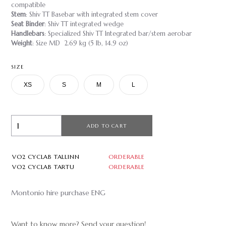
compatible
Stem
: Shiv TT Basebar with integrated stem cover
Seat Binder
: Shiv TT integrated wedge
Handlebars
: Specialized Shiv TT Integrated bar/stem aerobar
Weight
: Size MD 2.69 kg (5 lb, 14.9 oz)
SIZE
XS
S
M
L
ADD TO CART
VO2 CYCLAB TALLINN
ORDERABLE
VO2 CYCLAB TARTU
ORDERABLE
Montonio hire purchase ENG
Want to know more? Send your question!