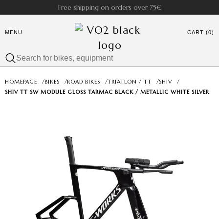
Free shipping on orders over 75€
MENU
CART (0)
HOMEPAGE
/
BIKES
/
ROAD BIKES
/
TRIATLON / TT
/
SHIV
/
SHIV TT SW MODULE GLOSS TARMAC BLACK / METALLIC WHITE SILVER