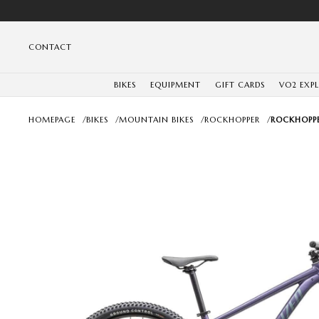
CONTACT
BIKES
EQUIPMENT
GIFT CARDS
VO2 EXP
HOMEPAGE
/
BIKES
/
MOUNTAIN BIKES
/
ROCKHOPPER
/
ROCKHOPPE