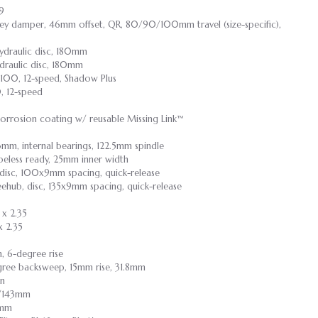
.9
nkey damper, 46mm offset, QR, 80/90/100mm travel (size-specific),
draulic disc, 180mm
raulic disc, 180mm
100, 12-speed, Shadow Plus
 12-speed
corrosion coating w/ reusable Missing Link™
3mm, internal bearings, 122.5mm spindle
ubeless ready, 25mm inner width
 disc, 100x9mm spacing, quick-release
eehub, disc, 135x9mm spacing, quick-release
 x 2.35
 2.35
m, 6-degree rise
degree backsweep, 15mm rise, 31.8mm
on
55/143mm
9mm