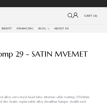
CART (0)
BIKEFIT
FINANCING
BLOG
ABOUT US
omp 29 - SATIN MVEMET
ed alloy, zero-stack head tube, internal cable routing, 135x9mm
disc brake, replaceable alloy derailleur hanger, stealth rack