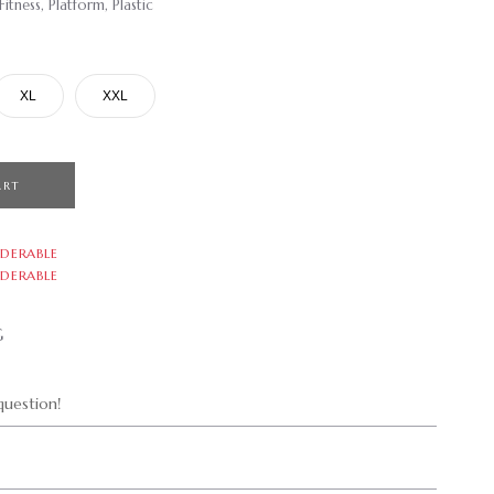
tness, Platform, Plastic
XL
XXL
ART
DERABLE
DERABLE
G
uestion!