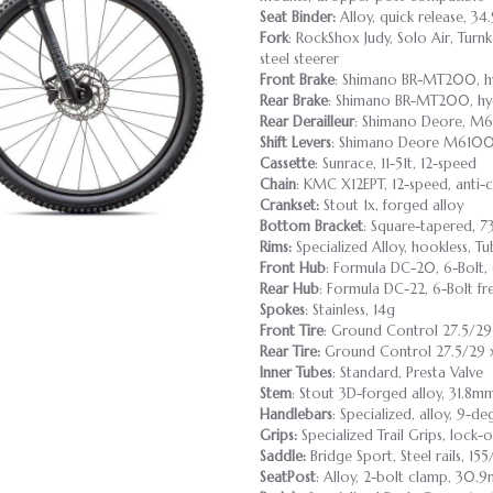
Seat Binder:
Alloy, quick release, 34
Fork
: RockShox Judy, Solo Air, Tur
steel steerer
Front Brake
: Shimano BR-MT200, hy
Rear Brake
: Shimano BR-MT200, hyd
Rear Derailleur
: Shimano Deore, M6
Shift Levers
: Shimano Deore M6100,
Cassette
: Sunrace, 11-51t, 12-speed
Chain
: KMC X12EPT, 12-speed, anti-
Crankset:
Stout 1x, forged alloy
Bottom Bracket
: Square-tapered, 7
Rims:
Specialized Alloy, hookless, T
Front Hub
: Formula DC-20, 6-Bolt,
Rear Hub
: Formula DC-22, 6-Bolt fr
Spokes
: Stainless, 14g
Front Tire
: Ground Control 27.5/29
Rear Tire:
Ground Control 27.5/29 x
Inner Tubes
: Standard, Presta Valve
Stem
: Stout 3D-forged alloy, 31.8m
Handlebars
: Specialized, alloy, 9-
Grips:
Specialized Trail Grips, lock-
Saddle:
Bridge Sport, Steel rails, 1
SeatPost
: Alloy, 2-bolt clamp, 30.