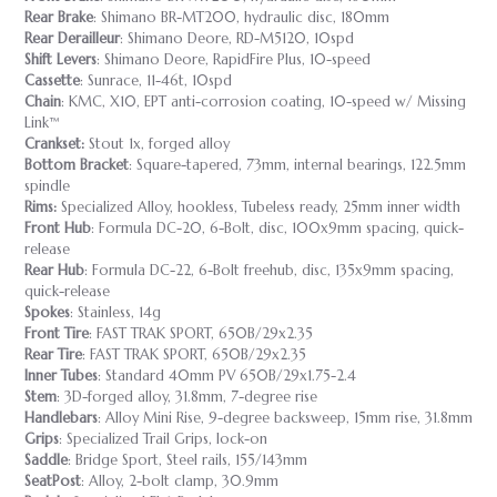
Rear Brake
: Shimano BR-MT200, hydraulic disc, 180mm
Rear Derailleur
: Shimano Deore, RD-M5120, 10spd
Shift Levers
: Shimano Deore, RapidFire Plus, 10-speed
Cassette
: Sunrace, 11-46t, 10spd
Chain
: KMC, X10, EPT anti-corrosion coating, 10-speed w/ Missing
Link™
Crankset:
Stout 1x, forged alloy
Bottom Bracket
: Square-tapered, 73mm, internal bearings, 122.5mm
spindle
Rims:
Specialized Alloy, hookless, Tubeless ready, 25mm inner width
Front Hub
: Formula DC-20, 6-Bolt, disc, 100x9mm spacing, quick-
release
Rear Hub
: Formula DC-22, 6-Bolt freehub, disc, 135x9mm spacing,
quick-release
Spokes
: Stainless, 14g
Front Tire
: FAST TRAK SPORT, 650B/29x2.35
Rear Tire
: FAST TRAK SPORT, 650B/29x2.35
Inner Tubes
: Standard 40mm PV 650B/29x1.75-2.4
Stem
: 3D-forged alloy, 31.8mm, 7-degree rise
Handlebars
: Alloy Mini Rise, 9-degree backsweep, 15mm rise, 31.8mm
Grips
: Specialized Trail Grips, lock-on
Saddle
: Bridge Sport, Steel rails, 155/143mm
SeatPost
: Alloy, 2-bolt clamp, 30.9mm