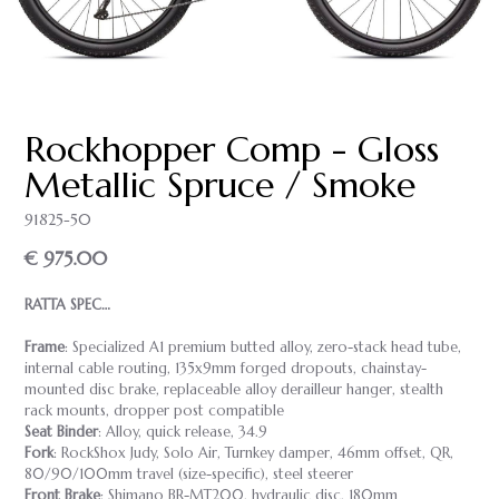
Rockhopper Comp - Gloss
Metallic Spruce / Smoke
91825-50
€ 975.00
RATTA SPEC…
Frame
: Specialized A1 premium butted alloy, zero-stack head tube,
internal cable routing, 135x9mm forged dropouts, chainstay-
mounted disc brake, replaceable alloy derailleur hanger, stealth
rack mounts, dropper post compatible
Seat Binder
: Alloy, quick release, 34.9
Fork
: RockShox Judy, Solo Air, Turnkey damper, 46mm offset, QR,
80/90/100mm travel (size-specific), steel steerer
Front Brake
: Shimano BR-MT200, hydraulic disc, 180mm