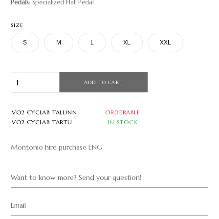
Pedals
: Specialized Flat Pedal
SIZE
S
M
L
XL
XXL
ADD TO CART
VO2 CYCLAB TALLINN
ORDERABLE
VO2 CYCLAB TARTU
IN STOCK
Montonio hire purchase ENG
Want to know more? Send your question!
Email