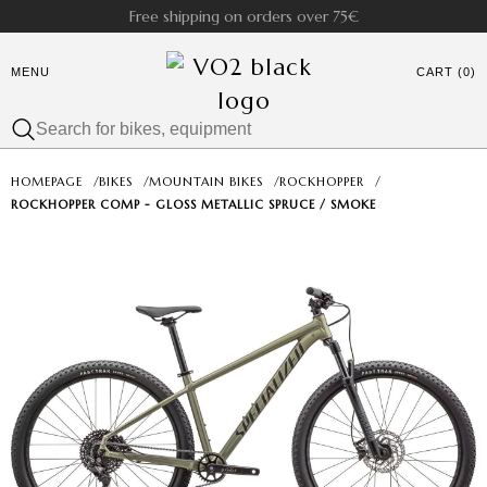
Free shipping on orders over 75€
MENU
CART (0)
HOMEPAGE
/
BIKES
/
MOUNTAIN BIKES
/
ROCKHOPPER
/
ROCKHOPPER COMP - GLOSS METALLIC SPRUCE / SMOKE