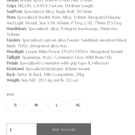
Saddle
: Bridge Sport, hollow cr-mo rails, 155mm
Grips
: ERGON, GA30-S Custom, 134.8mm Length
SeatPost
: Specialized Alloy, Single Bolt, 30.9mm
Stem
: Specialized Stealth Stem, Alloy, 31.8mm, Integrated Display
And Light Mount, Size S/M: 60mm 17 Deg, L/XL: 75mm 15.5 Deg
Handlebars
: Specialized, alloy, 9-degree backsweep, 15mm rise,
31.8mm
Fenders
: Specialized custom alloy Fender, Sandblast anodized black
finish, 700c, integrated alloy stay
Headlight
: Lezyne EBike Power STVZO E500+, Integrated Mount
Taillight
: Spanninga, Stvzo, Commuter Glow With Brake XEr
Pedals:
Specialized Commuter with grip tape & reflectors
Kickstand
: Specialized kickstand, 40mm mount
Rack
: Turbo SL Rack, MIK-Compatible, 25kg
Weight:
Size MD 20.3 kg (44 lb, 12.1 oz)
SIZE
S
M
L
XL
ADD TO CART