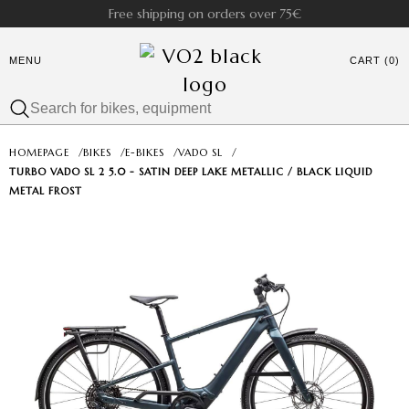
Free shipping on orders over 75€
MENU
CART (0)
HOMEPAGE
/
BIKES
/
E-BIKES
/
VADO SL
/
TURBO VADO SL 2 5.0 - SATIN DEEP LAKE METALLIC / BLACK LIQUID
METAL FROST