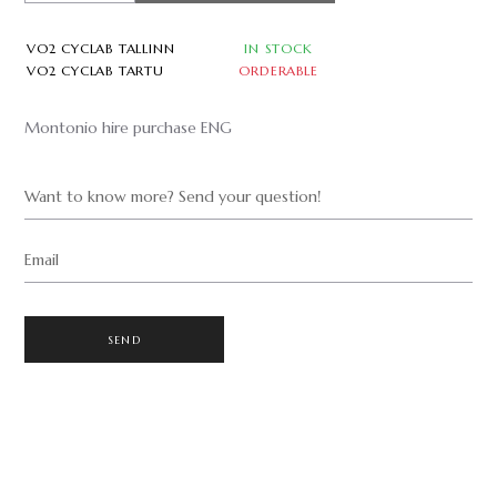
VO2 CYCLAB TALLINN
IN STOCK
VO2 CYCLAB TARTU
ORDERABLE
Montonio hire purchase ENG
Want to know more? Send your question!
Email
SEND