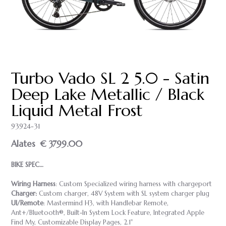
Turbo Vado SL 2 5.0 - Satin
Deep Lake Metallic / Black
Liquid Metal Frost
93924-31
Alates
€ 3799.00
BIKE SPEC…
Wiring Harness
: Custom Specialized wiring harness with chargeport
Charger:
Custom charger, 48V System with SL system charger plug
UI/Remote
: Mastermind H3, with Handlebar Remote,
Ant+/Bluetooth®, Built-In System Lock Feature, Integrated Apple
Find My, Customizable Display Pages, 2.1"