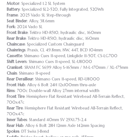
Motor
: Specialized 1.2 SL System
Battery
: Specialized SL2-520, Fully Integrated, 520Wh
Frame
: 2025 Vado SL Step-through
Seat Binder
: Alloy, 38.6mm
Fork:
2024 Vado SL
Front Brake
: Tektro HD-R510, hydraulic disc, 160mm
Rear Brake
: Tektro HD-R510, hydraulic disc, 160mm
Chaincase
: Specialized Custom Chainguard
Chainrings
: Praxis, CL 49.8mm, NW, 44T, BCD 104mm
Cassette
: Shimano Cues 11-speed, Linkglide 11-50T, CS-LG700
Shift Levers
: Shimano Cues 11-speed, SL-U8000
Crankset
: SRAM FC S699 Alloy S-165mm / M-L-170mm / XL-175mm
Chain
: Shimano 11-speed
Rear Derailleur
: Shimano Cues 11-speed, RD-U8000
Front Hub
: Alloy 6 Bolt 24H 12x100mm thru-axle
Rims
: 700c Double-wall Alloy 27mm internal width
Front Tire
: Hemisphere Flat Resistant Wirebead All-Terrain Reflect,
700x47c
Rear Tire
: Hemisphere Flat Resistant Wirebead All-Terrain Reflect,
700x47c
Inner Tubes
: Standard 40mm SV 29X1.75-2.4
Rear Hub
: Alloy 6 Bolt 28H 12mm Axle 142mm Spacing
Spokes
: DT Swiss J-Bend