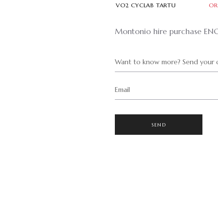
VO2 CYCLAB TARTU
OR
Montonio hire purchase EN
Want to know more? Send your q
Email
SEND