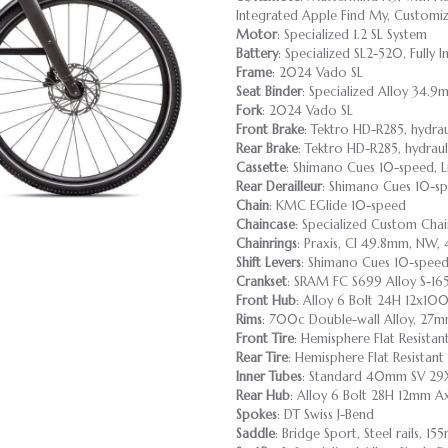
Integrated Apple Find My, Customiza
Motor
: Specialized 1.2 SL System
Battery
: Specialized SL2-520, Fully
Frame
: 2024 Vado SL
Seat Binder
: Specialized Alloy 34.9m
Fork
: 2024 Vado SL
Front Brake
: Tektro HD-R285, hydra
Rear Brake
: Tektro HD-R285, hydrau
Cassette
: Shimano Cues 10-speed, L
Rear Derailleur
: Shimano Cues 10-
Chain
: KMC EGlide 10-speed
Chaincase
: Specialized Custom Cha
Chainrings
: Praxis, Cl 49.8mm, NW
Shift Levers
: Shimano Cues 10-spe
Crankset
: SRAM FC S699 Alloy S-
Front Hub
: Alloy 6 Bolt 24H 12x10
Rims
: 700c Double-wall Alloy, 27mm
Front Tire
: Hemisphere Flat Resista
Rear Tire
: Hemisphere Flat Resistan
Inner Tubes
: Standard 40mm SV 29X
Rear Hub
: Alloy 6 Bolt 28H 12mm 
Spokes
: DT Swiss J-Bend
Saddle
: Bridge Sport, Steel rails, 1