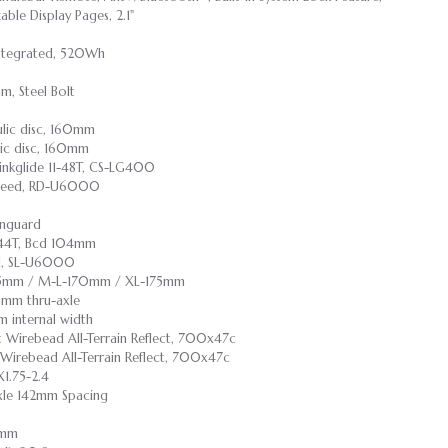
ble Display Pages, 2.1"
 Integrated, 520Wh
m, Steel Bolt
ulic disc, 160mm
lic disc, 160mm
inkglide 11-48T, CS-LG400
speed, RD-U6000
inguard
, 44T, Bcd 104mm
ed, SL-U6000
165mm / M-L-170mm / XL-175mm
0mm thru-axle
 internal width
nt Wirebead All-Terrain Reflect, 700x47c
t Wirebead All-Terrain Reflect, 700x47c
1.75-2.4
Axle 142mm Spacing
55mm