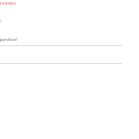
DERABLE
G
uestion!