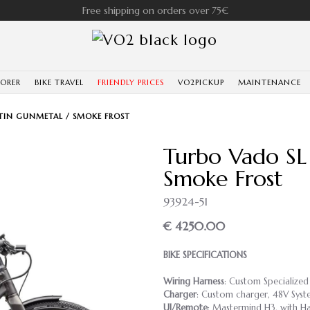
Free shipping on orders over 75€
LORER
BIKE TRAVEL
FRIENDLY PRICES
VO2PICKUP
MAINTENANCE
SATIN GUNMETAL / SMOKE FROST
Turbo Vado SL 
Smoke Frost
93924-51
€ 4250.00
BIKE SPECIFICATIONS
Wiring Harness
: Custom Specialized
Charger
: Custom charger, 48V Syst
UI/Remote
: Mastermind H3, with Ha