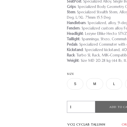
SeatPost
: Specialized Alloy, Single
Grips
: Specialized Body Geometry 
Stem
: Specialized Stealth Stem, Al
Deg, L/XL: 75mm 15.5 Deg
Handlebars
: Specialized, alloy, 9-
Fenders
: Specialized custom alloy F
Headlight
: Lezyne EBike Hecto ST
Taillight
: Spanninga, Stvzo, Commut
Pedals
: Specialized Commuter with 
Kickstand
: Specialized kickstand,
Rack
: Turbo SL Rack, MIK-Compatib
Weight
: Size MD 20.28 kg (44 lb, 11
SIZE
S
M
L
ADD TO C
VO2 CYCLAB TALLINN
OR