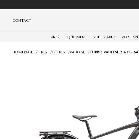
CONTACT
BIKES
EQUIPMENT
GIFT CARDS
VO2 EXP
HOMEPAGE
/
BIKES
/
E-BIKES
/
VADO SL
/
TURBO VADO SL 2 4.0 - 