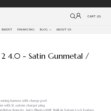
CART (0)
BIKEFIT
FINANCING
BLOG
ABOUT US
2 4.0 - Satin Gunmetal /
 wiring harness with charge port
em with SL system charger plug
ndlebar Remote, Ant+/Bluetooth®, Built-In System Lock Feature,