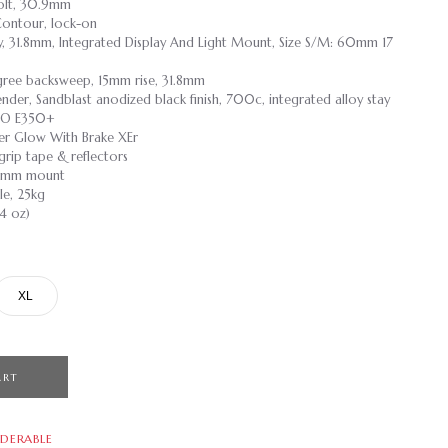
 Bolt, 30.9mm
Contour, lock-on
loy, 31.8mm, Integrated Display And Light Mount, Size S/M: 60mm 17
degree backsweep, 15mm rise, 31.8mm
ender, Sandblast anodized black finish, 700c, integrated alloy stay
VZO E350+
er Glow With Brake XEr
grip tape & reflectors
 40mm mount
le, 25kg
.4 oz)
XL
ART
DERABLE