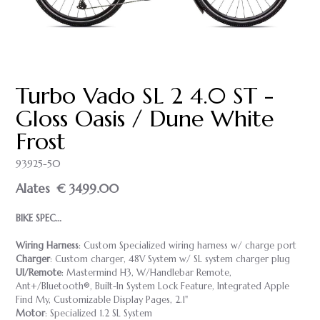
Turbo Vado SL 2 4.0 ST -
Gloss Oasis / Dune White
Frost
93925-50
Alates
€ 3499.00
BIKE SPEC…
Wiring Harness
: Custom Specialized wiring harness w/ charge port
Charger
: Custom charger, 48V System w/ SL system charger plug
UI/Remote
: Mastermind H3, W/Handlebar Remote,
Ant+/Bluetooth®, Built-In System Lock Feature, Integrated Apple
Find My, Customizable Display Pages, 2.1"
Motor
: Specialized 1.2 SL System