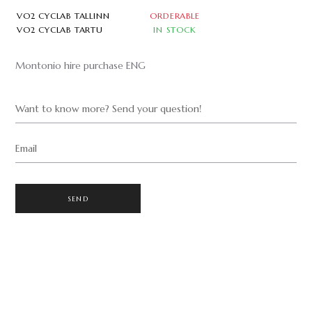
VO2 CYCLAB TALLINN
ORDERABLE
VO2 CYCLAB TARTU
IN STOCK
Montonio hire purchase ENG
Want to know more? Send your question!
Email
SEND