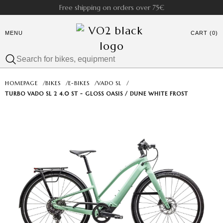
Free shipping on orders over 75€
MENU
CART (0)
HOMEPAGE
/
BIKES
/
E-BIKES
/
VADO SL
/
TURBO VADO SL 2 4.0 ST - GLOSS OASIS / DUNE WHITE FROST