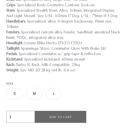
Grips
: Specialized Body Geometry Contour, lock-on
Stem
: Specialized Stealth Stem, Alloy, 31.8mm, Integrated Display
And Light Mount, Size S/M : 60mm 17 Deg, L/XL : 75mm 15.5 Deg
Handlebars:
Specialized, alloy, 9-degree backsweep, 15mm rise,
31.8mm
Fenders:
Specialized custom alloy Fender, Sandblast anodized black
finish, 700c, integrated alloy stay
Headlight:
Lezyne EBike Hecto STVZO E350+
Taillight:
Spanninga, Stvzo, Commuter Glow With Brake XEr
Pedals:
Specialized Commuter w/ grip tape & reflectors
Kickstand
: Specialized kickstand, 40mm mount
Rack:
Turbo SL Rack, MIK-Compatible, 25kg
Weight:
Size MD 20.28 kg (44 lb, 11.4 oz)
SIZE
S
M
L
ADD TO CART