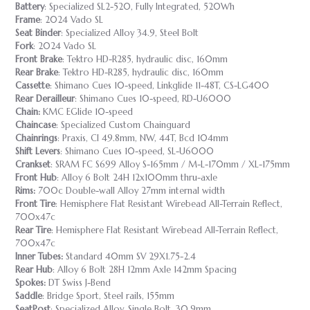
Battery
: Specialized SL2-520, Fully Integrated, 520Wh
Frame
: 2024 Vado SL
Seat Binder
: Specialized Alloy 34.9, Steel Bolt
Fork
: 2024 Vado SL
Front Brake
: Tektro HD-R285, hydraulic disc, 160mm
Rear Brake
: Tektro HD-R285, hydraulic disc, 160mm
Cassette
: Shimano Cues 10-speed, Linkglide 11-48T, CS-LG400
Rear Derailleur
: Shimano Cues 10-speed, RD-U6000
Chain:
KMC EGlide 10-speed
Chaincase
: Specialized Custom Chainguard
Chainrings
: Praxis, Cl 49.8mm, NW, 44T, Bcd 104mm
Shift Levers
: Shimano Cues 10-speed, SL-U6000
Crankset
: SRAM FC S699 Alloy S-165mm / M-L-170mm / XL-175mm
Front Hub
: Alloy 6 Bolt 24H 12x100mm thru-axle
Rims:
700c Double-wall Alloy 27mm internal width
Front Tire
: Hemisphere Flat Resistant Wirebead All-Terrain Reflect,
700x47c
Rear Tire
: Hemisphere Flat Resistant Wirebead All-Terrain Reflect,
700x47c
Inner Tubes:
Standard 40mm SV 29X1.75-2.4
Rear Hub
: Alloy 6 Bolt 28H 12mm Axle 142mm Spacing
Spokes:
DT Swiss J-Bend
Saddle
: Bridge Sport, Steel rails, 155mm
SeatPost
: Specialized Alloy, Single Bolt, 30.9mm