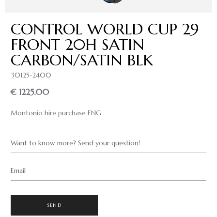
CONTROL WORLD CUP 29
FRONT 20H SATIN
CARBON/SATIN BLK
30125-2400
€ 1225.00
Montonio hire purchase ENG
Want to know more? Send your question!
Email
SEND