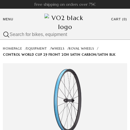
Free shipping on orders over 75€
MENU
CART (0)
HOMEPAGE
/
EQUIPMENT
/
WHEELS
/
ROVAL WHEELS
/
CONTROL WORLD CUP 29 FRONT 20H SATIN CARBON/SATIN BLK