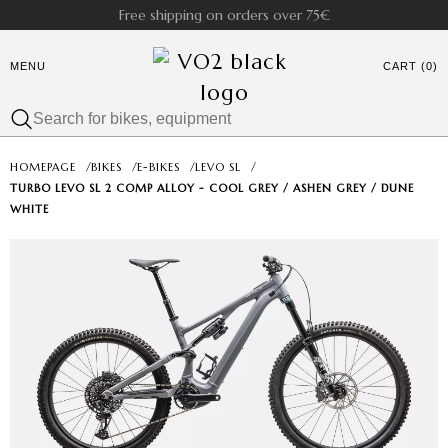
Free shipping on orders over 75€
MENU
CART (0)
HOMEPAGE
/
BIKES
/
E-BIKES
/
LEVO SL
/
TURBO LEVO SL 2 COMP ALLOY - COOL GREY / ASHEN GREY / DUNE
WHITE