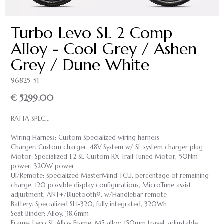
Turbo Levo SL 2 Comp
Alloy - Cool Grey / Ashen
Grey / Dune White
96825-51
€ 5299.00
RATTA SPEC...
Wiring Harness: Custom Specialized wiring harness
Charger: Custom charger, 48V System w/ SL system charger plug
Motor: Specialized 1.2 SL Custom RX Trail Tuned Motor, 50Nm
power, 320W power
UI/Remote: Specialized MasterMind TCU, percentage of remaining
charge, 120 possible display configurations, MicroTune assist
adjustment, ANT+/Bluetooth®, w/Handlebar remote
Battery: Specialized SL1-320, fully integrated, 320Wh
Seat Binder: Alloy, 38.6mm
Frame: Levo SL Alloy Frame, M5 alloy, 150mm travel, adjustable