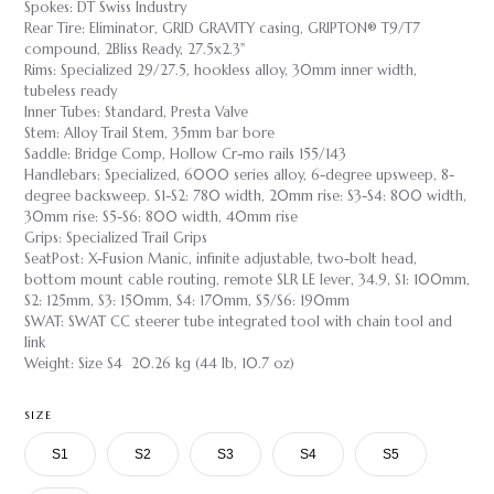
Spokes: DT Swiss Industry
Rear Tire: Eliminator, GRID GRAVITY casing, GRIPTON® T9/T7
compound, 2Bliss Ready, 27.5x2.3"
Rims: Specialized 29/27.5, hookless alloy, 30mm inner width,
tubeless ready
Inner Tubes: Standard, Presta Valve
Stem: Alloy Trail Stem, 35mm bar bore
Saddle: Bridge Comp, Hollow Cr-mo rails 155/143
Handlebars: Specialized, 6000 series alloy, 6-degree upsweep, 8-
degree backsweep. S1-S2: 780 width, 20mm rise: S3-S4: 800 width,
30mm rise: S5-S6: 800 width, 40mm rise
Grips: Specialized Trail Grips
SeatPost: X-Fusion Manic, infinite adjustable, two-bolt head,
bottom mount cable routing, remote SLR LE lever, 34.9, S1: 100mm,
S2: 125mm, S3: 150mm, S4: 170mm, S5/S6: 190mm
SWAT: SWAT CC steerer tube integrated tool with chain tool and
link
Weight: Size S4 20.26 kg (44 lb, 10.7 oz)
SIZE
S1
S2
S3
S4
S5