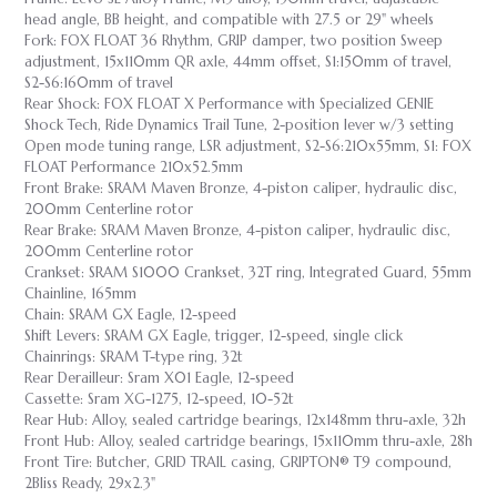
head angle, BB height, and compatible with 27.5 or 29" wheels
Fork: FOX FLOAT 36 Rhythm, GRIP damper, two position Sweep
adjustment, 15x110mm QR axle, 44mm offset, S1:150mm of travel,
S2-S6:160mm of travel
Rear Shock: FOX FLOAT X Performance with Specialized GENIE
Shock Tech, Ride Dynamics Trail Tune, 2-position lever w/3 setting
Open mode tuning range, LSR adjustment, S2-S6:210x55mm, S1: FOX
FLOAT Performance 210x52.5mm
Front Brake: SRAM Maven Bronze, 4-piston caliper, hydraulic disc,
200mm Centerline rotor
Rear Brake: SRAM Maven Bronze, 4-piston caliper, hydraulic disc,
200mm Centerline rotor
Crankset: SRAM S1000 Crankset, 32T ring, Integrated Guard, 55mm
Chainline, 165mm
Chain: SRAM GX Eagle, 12-speed
Shift Levers: SRAM GX Eagle, trigger, 12-speed, single click
Chainrings: SRAM T-type ring, 32t
Rear Derailleur: Sram X01 Eagle, 12-speed
Cassette: Sram XG-1275, 12-speed, 10-52t
Rear Hub: Alloy, sealed cartridge bearings, 12x148mm thru-axle, 32h
Front Hub: Alloy, sealed cartridge bearings, 15x110mm thru-axle, 28h
Front Tire: Butcher, GRID TRAIL casing, GRIPTON® T9 compound,
2Bliss Ready, 29x2.3"