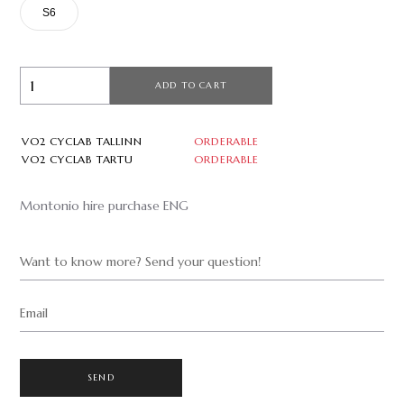
S6
ADD TO CART
VO2 CYCLAB TALLINN
ORDERABLE
VO2 CYCLAB TARTU
ORDERABLE
Montonio hire purchase ENG
Want to know more? Send your question!
Email
SEND