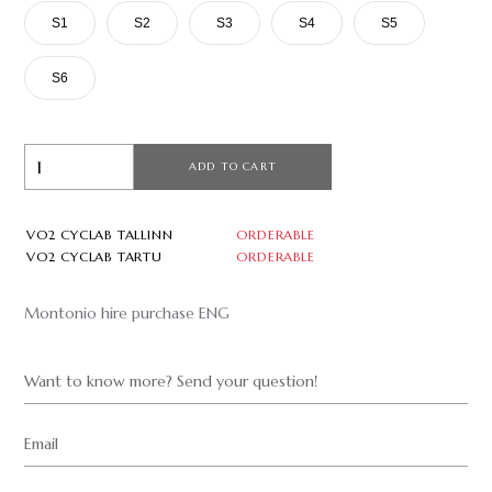
S1
S2
S3
S4
S5
S6
ADD TO CART
VO2 CYCLAB TALLINN
ORDERABLE
VO2 CYCLAB TARTU
ORDERABLE
Montonio hire purchase ENG
Want to know more? Send your question!
Email