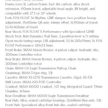
Frame: Levo SL carbon Frame, Fact 11m carbon, alloy shock
extension, 150mm travel, adjustable head angle, BB height, and
compatible with 27.5 or 29" wheels.
Fork: FOX FLOAT 36 Rhythm, GRIP damper, two position Sweep
adjustment, 15x110mm QR axle, 44mm offset, S1:150mm of travel,
S2-S6:160mm of travel
Rear Shock: FOX FLOAT X Performance with Specialized GENIE
Shock Tech, Ride Dynamics Trail Tune, 2-position lever w/3 setting
Open mode tuning range, LSR adjustment, S2-S6:210x55mm, S1: FOX
FLOAT Performance 210x52.5mm
Front Brake: SRAM Maven Bronze, 4-piston caliper, hydraulic disc,
200mm Centerline rotor
Rear Brake: SRAM Maven Bronze, 4-piston caliper, hydraulic disc,
200mm Centerline rotor
Chain: SRAM GX Eagle Transmission Flattop Chain
Chainrings: SRAM T-type ring, 32t
Cassette: SRAM XS-1270 Transmission Cassette, 12spd, 10-52t
Shift Levers: SRAM AXS POD Controller
Crankset: SRAM S1000 Crankset, 32T ring, Integrated Guard, 55mm
Chainline, 165mm
Rear Derailleur: SRAM S1000 Eagle Transmission Derailleur
Rear Hub: Alloy, sealed cartridge bearings, 12x148mm thru-axle, 32h
Front Hub: Specialized alloy front hub disc, sealed cartridge