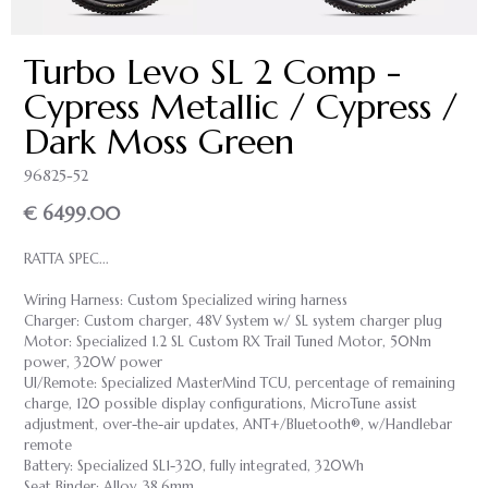
Turbo Levo SL 2 Comp -
Cypress Metallic / Cypress /
Dark Moss Green
96825-52
€ 6499.00
RATTA SPEC...
Wiring Harness: Custom Specialized wiring harness
Charger: Custom charger, 48V System w/ SL system charger plug
Motor: Specialized 1.2 SL Custom RX Trail Tuned Motor, 50Nm
power, 320W power
UI/Remote: Specialized MasterMind TCU, percentage of remaining
charge, 120 possible display configurations, MicroTune assist
adjustment, over-the-air updates, ANT+/Bluetooth®, w/Handlebar
remote
Battery: Specialized SL1-320, fully integrated, 320Wh
Seat Binder: Alloy, 38.6mm