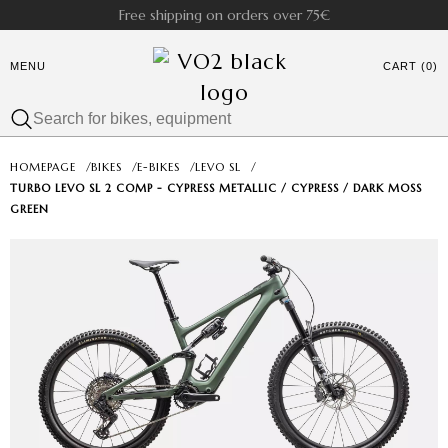
Free shipping on orders over 75€
MENU
CART (0)
HOMEPAGE
/
BIKES
/
E-BIKES
/
LEVO SL
/
TURBO LEVO SL 2 COMP - CYPRESS METALLIC / CYPRESS / DARK MOSS
GREEN