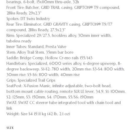
bearings, 6-bolt, 15x110mm thru-axle, 32h
Front Tire: Butcher, GRID TRAIL casing, GRIPTON® T9 compound,
2Bliss Ready, 29x2.3"
Spokes: DT Swiss Industry
Rear Tire: Eliminator, GRID GRAVITY casing, GRIPTON® T9/T7
compound, 2Bliss Ready, 27.5x2.3"
Rims: Specialized 29/27.5, hookless alloy, 30mm inner width,
tubeless ready
Inner Tubes: Standard, Presta Valve
Stem: Alloy Trail Stem, 35mm bar bore
Saddle: Bridge Comp, Hollow Cr-mo rails 155/143
Handlebars: Specialized, 6000 series alloy, 6-degree upsweep, 8-
degree backsweep. S1-S2: 780 width, 20mm rise: S3-S4: 800 width,
30mm rise: S5-S6: 800 width, 40mm rise
Grips: Specialized Trail Grips
SeatPost: X-Fusion Manic, infinite adjustable, two-bolt head,
bottom mount cable routing, remote SLR LE lever, 34.9, S1: 100mm,
S2: 125mm, S3: 150mm, S4: 170mm, S5/S6: 190mm
SWAT: SWAT CC steerer tube integrated tool with chain tool and
link
Weight: Size S4 19.11 kg (42 lb, 2.1 oz)
SIZE