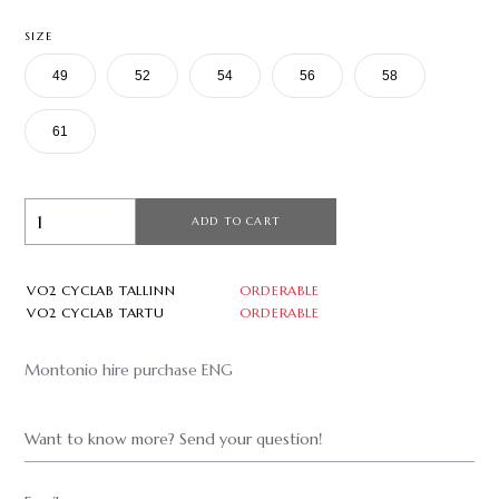
SIZE
49
52
54
56
58
61
ADD TO CART
VO2 CYCLAB TALLINN
ORDERABLE
VO2 CYCLAB TARTU
ORDERABLE
Montonio hire purchase ENG
Want to know more? Send your question!