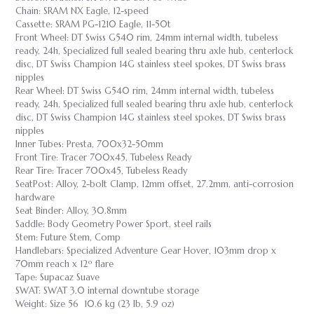
Chain: SRAM NX Eagle, 12-speed
Cassette: SRAM PG-1210 Eagle, 11-50t
Front Wheel: DT Swiss G540 rim, 24mm internal width, tubeless
ready, 24h, Specialized full sealed bearing thru axle hub, centerlock
disc, DT Swiss Champion 14G stainless steel spokes, DT Swiss brass
nipples
Rear Wheel: DT Swiss G540 rim, 24mm internal width, tubeless
ready, 24h, Specialized full sealed bearing thru axle hub, centerlock
disc, DT Swiss Champion 14G stainless steel spokes, DT Swiss brass
nipples
Inner Tubes: Presta, 700x32-50mm
Front Tire: Tracer 700x45, Tubeless Ready
Rear Tire: Tracer 700x45, Tubeless Ready
SeatPost: Alloy, 2-bolt Clamp, 12mm offset, 27.2mm, anti-corrosion
hardware
Seat Binder: Alloy, 30.8mm
Saddle: Body Geometry Power Sport, steel rails
Stem: Future Stem, Comp
Handlebars: Specialized Adventure Gear Hover, 103mm drop x
70mm reach x 12º flare
Tape: Supacaz Suave
SWAT: SWAT 3.0 internal downtube storage
Weight: Size 56 10.6 kg (23 lb, 5.9 oz)