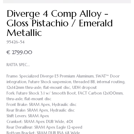
Diverge 4 Comp Alloy -
Gloss Pistachio / Emerald
Metallic
95426-54
€ 2799.00
RATTA SPEC...
Frame: Specialized Diverge E5 Premium Aluminum, SWAT™ Door
integration, Future Shock suspension, threaded BB, internal routing,
12x142mm thru-axle, flat-mount disc, UDH dropout
Fork: Future Shock 3.1 w/ Smooth Boot, FACT Carbon 12x100mm,
thru-axle, flat-mount disc
Front Brake: SRAM Apex, Hydraulic disc
Rear Brake: SRAM Apex, Hydraulic disc
Shift Levers: SRAM Apex
Crankset: SRAM Apex DUB Wide, 40t
Rear Derailleur: SRAM Apex Eagle 12-speed
Bottom Bracket: SRAM DUB BSA 68 Wide