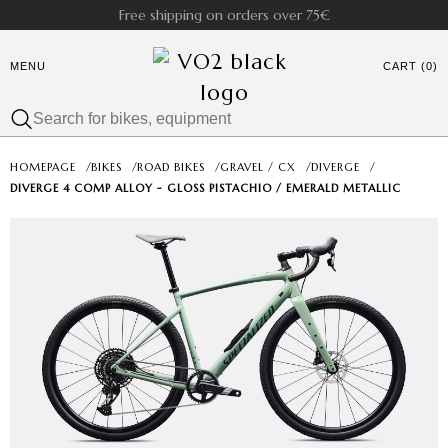
Free shipping on orders over 75€
MENU
CART (0)
HOMEPAGE
/
BIKES
/
ROAD BIKES
/
GRAVEL / CX
/
DIVERGE
/
DIVERGE 4 COMP ALLOY - GLOSS PISTACHIO / EMERALD METALLIC