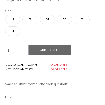
Weight: Size 56 6.62 kg (14 lb, 9.5 oz)
SIZE
49
52
54
56
58
61
ADD TO CART
VO2 CYCLAB TALLINN
ORDERABLE
VO2 CYCLAB TARTU
ORDERABLE
Want to know more? Send your question!
Email