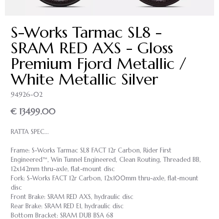
S-Works Tarmac SL8 -
SRAM RED AXS - Gloss
Premium Fjord Metallic /
White Metallic Silver
94926-02
€ 13499.00
RATTA SPEC...
Frame: S-Works Tarmac SL8 FACT 12r Carbon, Rider First
Engineered™, Win Tunnel Engineered, Clean Routing, Threaded BB,
12x142mm thru-axle, flat-mount disc
Fork: S-Works FACT 12r Carbon, 12x100mm thru-axle, flat-mount
disc
Front Brake: SRAM RED AXS, hydraulic disc
Rear Brake: SRAM RED E1, hydraulic disc
Bottom Bracket: SRAM DUB BSA 68