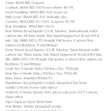
Chain: SRAM RED 12-speed
Crankset: SRAM RED AXS Power Meter 48/35t
Front Derailleur: SRAM RED AXS, braze-on
Shift Levers: SRAM RED AXS, hydraulic disc
Cassette: SRAM RED XG-1290, 12-speed, 10-33t
Rear Derailleur: SRAM RED AXS E1
Rear Wheel: Roval Rapide CLX III, Tubeless, 21mm internal width
carbon rim, 48.5mm depth, Win Tunnel Engineered, Roval LF19-R
hub, 24h, ARRIS MTO-255 Straight Pull Spokes (Carbon Fiber
reinforced BioNylon, Ti end fittings)
Front Wheel: Roval Rapide CLX III, Tubeless, 21mm internal width
carbon rim, 51mm depth, Win Tunnel Engineered, Roval LF18-F hub,
18h, ARRIS MTO-255 Straight Pull Spokes (Carbon Fiber reinforced
BioNylon, Ti end fittings)
Front Tire: S-Works Turbo TLR Race Tire, 700x28c
Rear Tire: S-Works Turbo TLR Race Tire, 700x28c
Inner Tubes: Standard 80mm PV
Handlebars: Roval Rapide Cockpit, Integrated Bar/Stem
Saddle: S-Works Power with Mirror
SeatPost: S-Works Tarmac SL8 Carbon seat post, FACT Carbon,
15mm offset
Tape: Supacaz Super Sticky Kush
Seat Binder: Tarmac integrated wedge