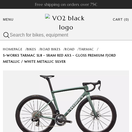
Free shipping on orders over 75€
MENU
CART (0)
HOMEPAGE
/
BIKES
/
ROAD BIKES
/
ROAD
/
TARMAC
/
S-WORKS TARMAC SL8 - SRAM RED AXS - GLOSS PREMIUM FJORD
METALLIC / WHITE METALLIC SILVER