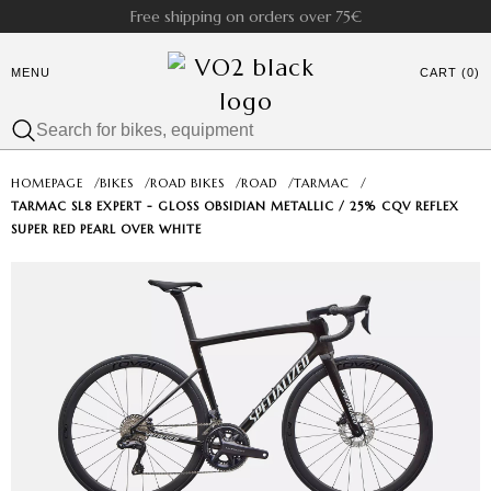
Free shipping on orders over 75€
MENU
CART (0)
HOMEPAGE
/
BIKES
/
ROAD BIKES
/
ROAD
/
TARMAC
/
TARMAC SL8 EXPERT - GLOSS OBSIDIAN METALLIC / 25% CQV REFLEX
SUPER RED PEARL OVER WHITE