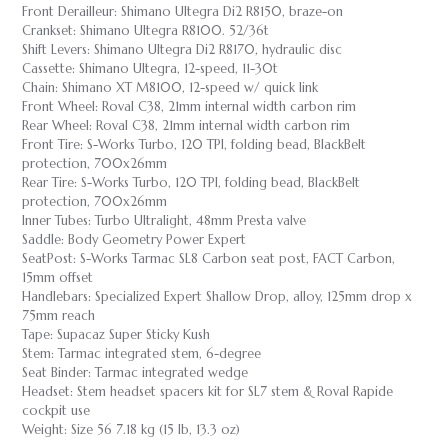
Front Derailleur: Shimano Ultegra Di2 R8150, braze-on
Crankset: Shimano Ultegra R8100. 52/36t
Shift Levers: Shimano Ultegra Di2 R8170, hydraulic disc
Cassette: Shimano Ultegra, 12-speed, 11-30t
Chain: Shimano XT M8100, 12-speed w/ quick link
Front Wheel: Roval C38, 21mm internal width carbon rim
Rear Wheel: Roval C38, 21mm internal width carbon rim
Front Tire: S-Works Turbo, 120 TPI, folding bead, BlackBelt
protection, 700x26mm
Rear Tire: S-Works Turbo, 120 TPI, folding bead, BlackBelt
protection, 700x26mm
Inner Tubes: Turbo Ultralight, 48mm Presta valve
Saddle: Body Geometry Power Expert
SeatPost: S-Works Tarmac SL8 Carbon seat post, FACT Carbon,
15mm offset
Handlebars: Specialized Expert Shallow Drop, alloy, 125mm drop x
75mm reach
Tape: Supacaz Super Sticky Kush
Stem: Tarmac integrated stem, 6-degree
Seat Binder: Tarmac integrated wedge
Headset: Stem headset spacers kit for SL7 stem & Roval Rapide
cockpit use
Weight: Size 56 7.18 kg (15 lb, 13.3 oz)