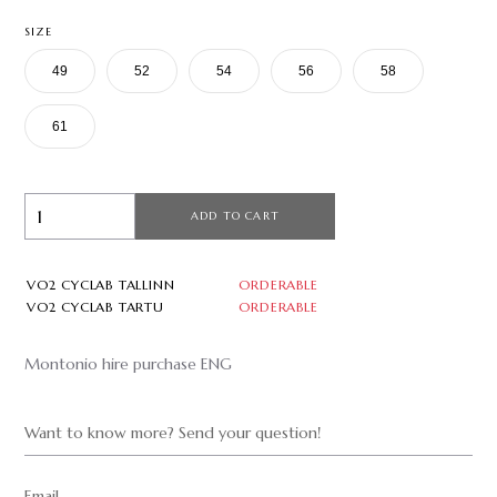
SIZE
49
52
54
56
58
61
ADD TO CART
VO2 CYCLAB TALLINN
ORDERABLE
VO2 CYCLAB TARTU
ORDERABLE
Montonio hire purchase ENG
Want to know more? Send your question!
Email