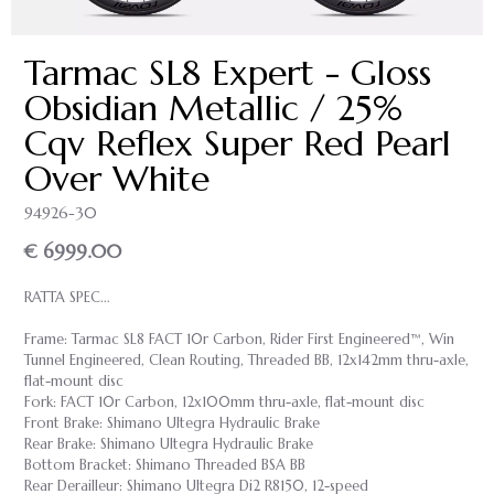
Tarmac SL8 Expert - Gloss
Obsidian Metallic / 25%
Cqv Reflex Super Red Pearl
Over White
94926-30
€ 6999.00
RATTA SPEC...
Frame: Tarmac SL8 FACT 10r Carbon, Rider First Engineered™, Win
Tunnel Engineered, Clean Routing, Threaded BB, 12x142mm thru-axle,
flat-mount disc
Fork: FACT 10r Carbon, 12x100mm thru-axle, flat-mount disc
Front Brake: Shimano Ultegra Hydraulic Brake
Rear Brake: Shimano Ultegra Hydraulic Brake
Bottom Bracket: Shimano Threaded BSA BB
Rear Derailleur: Shimano Ultegra Di2 R8150, 12-speed