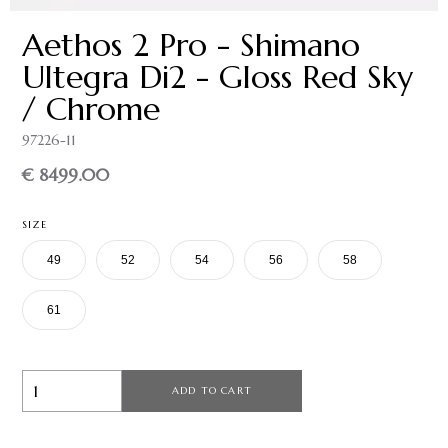
Aethos 2 Pro - Shimano
Ultegra Di2 - Gloss Red Sky
/ Chrome
97226-11
€ 8499.00
SIZE
49
52
54
56
58
61
ADD TO CART