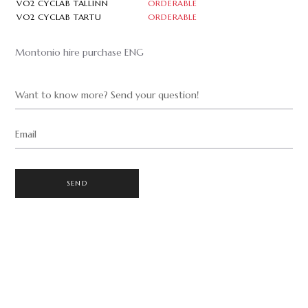
VO2 CYCLAB TALLINN
ORDERABLE
VO2 CYCLAB TARTU
ORDERABLE
Montonio hire purchase ENG
Want to know more? Send your question!
Email
SEND