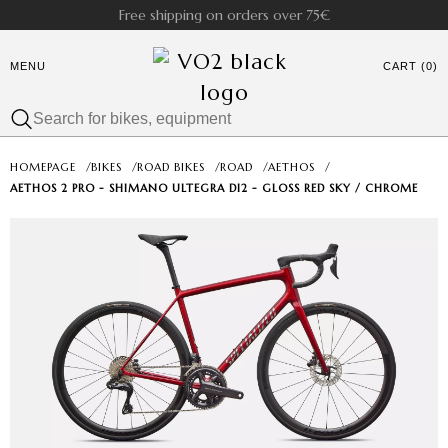
Free shipping on orders over 75€
MENU
CART (0)
HOMEPAGE
/
BIKES
/
ROAD BIKES
/
ROAD
/
AETHOS
/
AETHOS 2 PRO - SHIMANO ULTEGRA DI2 - GLOSS RED SKY / CHROME