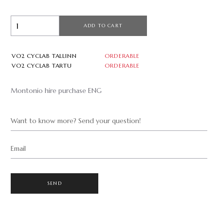
ADD TO CART
VO2 CYCLAB TALLINN
ORDERABLE
VO2 CYCLAB TARTU
ORDERABLE
Montonio hire purchase ENG
Want to know more? Send your question!
Email
SEND