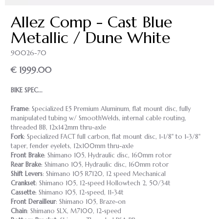
Allez Comp - Cast Blue
Metallic / Dune White
90026-70
€ 1999.00
BIKE SPEC...
Frame
: Specialized E5 Premium Aluminum, flat mount disc, fully
manipulated tubing w/ SmoothWelds, internal cable routing,
threaded BB, 12x142mm thru-axle
Fork
: Specialized FACT full carbon, flat mount disc, 1-1/8" to 1-3/8"
taper, fender eyelets, 12x100mm thru-axle
Front Brake
: Shimano 105, Hydraulic disc, 160mm rotor
Rear Brake
: Shimano 105, Hydraulic disc, 160mm rotor
Shift Levers
: Shimano 105 R7120, 12 speed Mechanical
Crankset
: Shimano 105, 12-speed Hollowtech 2, 50/34t
Cassette
: Shimano 105, 12-speed, 11-34t
Front Derailleur
: Shimano 105, Braze-on
Chain
: Shimano SLX, M7100, 12-speed