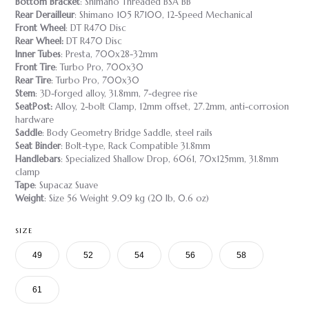
Bottom Bracket
: Shimano Threaded BSA BB
Rear Derailleur
: Shimano 105 R7100, 12-Speed Mechanical
Front Wheel
: DT R470 Disc
Rear Wheel:
DT R470 Disc
Inner Tubes
: Presta, 700x28-32mm
Front Tire
: Turbo Pro, 700x30
Rear Tire
: Turbo Pro, 700x30
Stem
: 3D-forged alloy, 31.8mm, 7-degree rise
SeatPost:
Alloy, 2-bolt Clamp, 12mm offset, 27.2mm, anti-corrosion
hardware
Saddle
: Body Geometry Bridge Saddle, steel rails
Seat Binder
: Bolt-type, Rack Compatible 31.8mm
Handlebars
: Specialized Shallow Drop, 6061, 70x125mm, 31.8mm
clamp
Tape
: Supacaz Suave
Weight
: Size 56 Weight 9.09 kg (20 lb, 0.6 oz)
SIZE
49
52
54
56
58
61