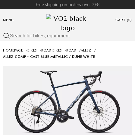
Free shipping on orders over 75€
MENU
CART (0)
HOMEPAGE
/
BIKES
/
ROAD BIKES
/
ROAD
/
ALLEZ
/
ALLEZ COMP - CAST BLUE METALLIC / DUNE WHITE