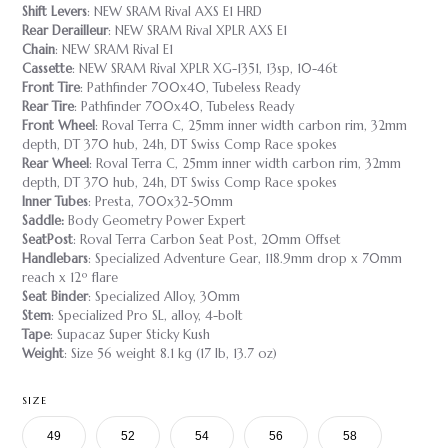
Shift Levers
: NEW SRAM Rival AXS E1 HRD
Rear Derailleur
: NEW SRAM Rival XPLR AXS E1
Chain
: NEW SRAM Rival E1
Cassette
: NEW SRAM Rival XPLR XG-1351, 13sp, 10-46t
Front Tire
: Pathfinder 700x40, Tubeless Ready
Rear Tire
: Pathfinder 700x40, Tubeless Ready
Front Wheel
: Roval Terra C, 25mm inner width carbon rim, 32mm
depth, DT 370 hub, 24h, DT Swiss Comp Race spokes
Rear Wheel
: Roval Terra C, 25mm inner width carbon rim, 32mm
depth, DT 370 hub, 24h, DT Swiss Comp Race spokes
Inner Tubes
: Presta, 700x32-50mm
Saddle:
Body Geometry Power Expert
SeatPost
: Roval Terra Carbon Seat Post, 20mm Offset
Handlebars
: Specialized Adventure Gear, 118.9mm drop x 70mm
reach x 12º flare
Seat Binder
: Specialized Alloy, 30mm
Stem
: Specialized Pro SL, alloy, 4-bolt
Tape
: Supacaz Super Sticky Kush
Weight
: Size 56 weight 8.1 kg (17 lb, 13.7 oz)
SIZE
49
52
54
56
58