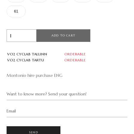
61
ADD TO CART
VO2 CYCLAB TALLINN
ORDERABLE
VO2 CYCLAB TARTU
ORDERABLE
Montonio hire purchase ENG
Want to know more? Send your question!
Email
SEND