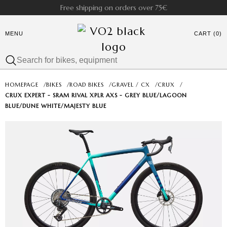
Free shipping on orders over 75€
MENU
CART (0)
HOMEPAGE
/
BIKES
/
ROAD BIKES
/
GRAVEL / CX
/
CRUX
/
CRUX EXPERT - SRAM RIVAL XPLR AXS - GREY BLUE/LAGOON
BLUE/DUNE WHITE/MAJESTY BLUE