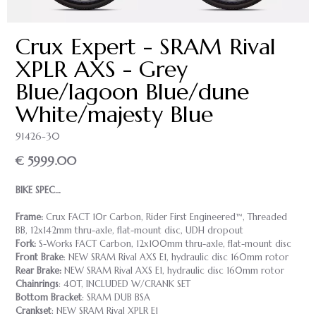
Crux Expert - SRAM Rival
XPLR AXS - Grey
Blue/lagoon Blue/dune
White/majesty Blue
91426-30
€ 5999.00
BIKE SPEC…
Frame:
Crux FACT 10r Carbon, Rider First Engineered™, Threaded
BB, 12x142mm thru-axle, flat-mount disc, UDH dropout
Fork:
S-Works FACT Carbon, 12x100mm thru-axle, flat-mount disc
Front Brake
: NEW SRAM Rival AXS E1, hydraulic disc 160mm rotor
Rear Brake:
NEW SRAM Rival AXS E1, hydraulic disc 160mm rotor
Chainrings
: 40T, INCLUDED W/CRANK SET
Bottom Bracket
: SRAM DUB BSA
Crankset
: NEW SRAM Rival XPLR E1