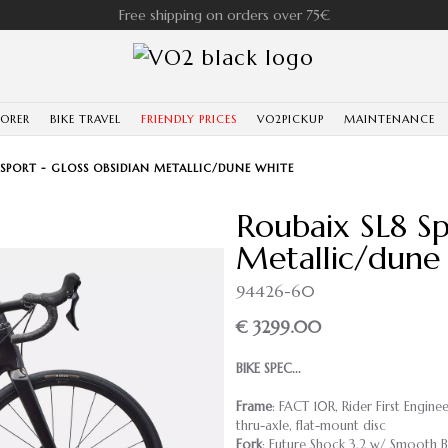
Free shipping on orders over 75€
LORER
BIKE TRAVEL
FRIENDLY PRICES
VO2PICKUP
MAINTENANCE
 SPORT - GLOSS OBSIDIAN METALLIC/DUNE WHITE
Roubaix SL8 Sp
Metallic/dune
94426-60
€ 3299.00
BIKE SPEC...
Frame
: FACT 10R, Rider First Engin
thru-axle, flat-mount disc
Fork
: Future Shock 3.2 w/ Smooth 