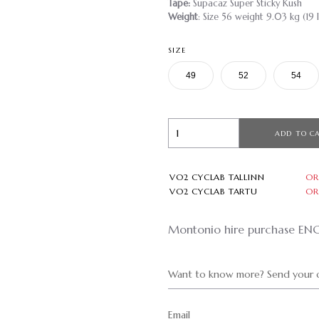
Tape:
Supacaz Super Sticky Kush
Weight
: Size 56 weight 9.03 kg (19 l
SIZE
49
52
54
ADD TO C
VO2 CYCLAB TALLINN
OR
VO2 CYCLAB TARTU
OR
Montonio hire purchase EN
Want to know more? Send your q
Email