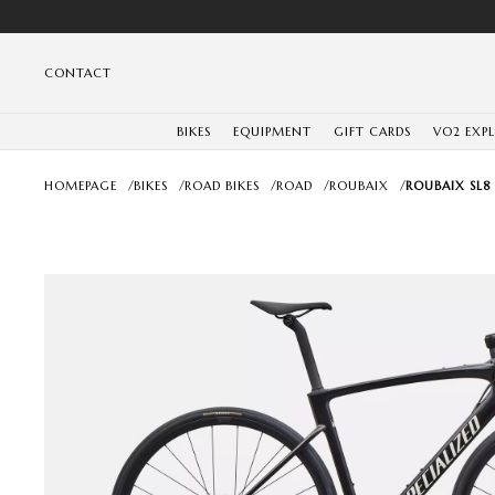
CONTACT
BIKES
EQUIPMENT
GIFT CARDS
VO2 EXP
HOMEPAGE
/
BIKES
/
ROAD BIKES
/
ROAD
/
ROUBAIX
/
ROUBAIX SL8