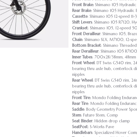
Front Brake:
Shimano 105 Hydraulic
Rear Brake
: Shimano 105 Hydraulic 
Cassette
: Shimano 105 12-speed 11-
Shift Levers
: Shimano 105 R7120, Hyd
Crankset
: Shimano 105, 12-speed 5
Front Derailleur
: Shimano 105, Braz
Chain
: Shimano SLX, M7100, 12-sp
Bottom Bracket
: Shimano Threaded
Rear Derailleur
: Shimano 105 R7100
Inner Tubes
: 700x28/38mm, 48mm P
Front Wheel
: DT Swiss G540 rim, 24
bearing thru axle hub, centerlock di
nipples
Rear Wheel
: DT Swiss G540 rim, 24m
bearing thru axle hub, centerlock di
nipples
Front Tire:
Mondo Folding Enduranc
Rear Tire
: Mondo Folding Enduranc
Saddle
: Body Geometry Power Sport,
Stem
: Future Stem, Comp
Seat Binder
: Hidden drop clamp
SeatPost
: S-Works Pave
Handlebars
: Specialized Hover Co