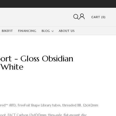
CART (0)
BIKEFIT
FINANCING
BLOG
ABOUT US
ort - Gloss Obsidian
 White
eered™ (RFE), FreeFoil Shape Library tubes, threaded BB, 12x142mm
Boot, FACT Carbon 12x100mm, thru-axle, flat-mount disc