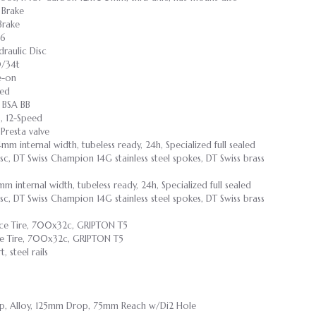
 Brake
Brake
36
raulic Disc
0/34t
e-on
eed
 BSA BB
, 12-Speed
resta valve
mm internal width, tubeless ready, 24h, Specialized full sealed
sc, DT Swiss Champion 14G stainless steel spokes, DT Swiss brass
m internal width, tubeless ready, 24h, Specialized full sealed
sc, DT Swiss Champion 14G stainless steel spokes, DT Swiss brass
e Tire, 700x32c, GRIPTON T5
e Tire, 700x32c, GRIPTON T5
 steel rails
mp, Alloy, 125mm Drop, 75mm Reach w/Di2 Hole