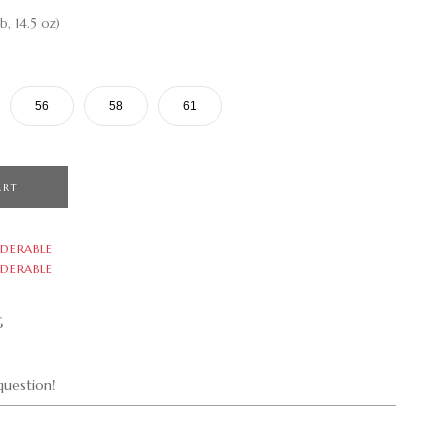
b, 14.5 oz)
56
58
61
ART
DERABLE
DERABLE
G
uestion!