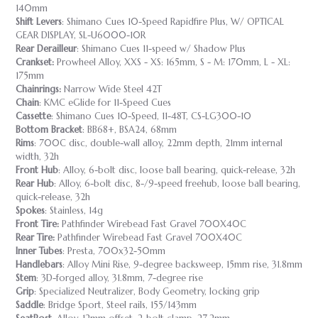
140mm
Shift Levers
: Shimano Cues 10-Speed Rapidfire Plus, W/ OPTICAL
GEAR DISPLAY, SL-U6000-10R
Rear Derailleur
: Shimano Cues 11-speed w/ Shadow Plus
Crankset:
Prowheel Alloy, XXS - XS: 165mm, S - M: 170mm, L - XL:
175mm
Chainrings:
Narrow Wide Steel 42T
Chain
: KMC eGlide for 11-Speed Cues
Cassette
: Shimano Cues 10-Speed, 11-48T, CS-LG300-10
Bottom Bracket
: BB68+, BSA24, 68mm
Rims
: 700C disc, double-wall alloy, 22mm depth, 21mm internal
width, 32h
Front Hub
: Alloy, 6-bolt disc, loose ball bearing, quick-release, 32h
Rear Hub
: Alloy, 6-bolt disc, 8-/9-speed freehub, loose ball bearing,
quick-release, 32h
Spokes
: Stainless, 14g
Front Tire:
Pathfinder Wirebead Fast Gravel 700X40C
Rear Tire:
Pathfinder Wirebead Fast Gravel 700X40C
Inner Tubes
: Presta, 700x32-50mm
Handlebars
: Alloy Mini Rise, 9-degree backsweep, 15mm rise, 31.8mm
Stem
: 3D-forged alloy, 31.8mm, 7-degree rise
Grip
: Specialized Neutralizer, Body Geometry, locking grip
Saddle
: Bridge Sport, Steel rails, 155/143mm