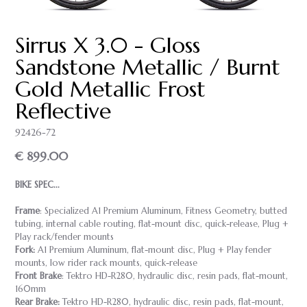
Sirrus X 3.0 - Gloss
Sandstone Metallic / Burnt
Gold Metallic Frost
Reflective
92426-72
€ 899.00
BIKE SPEC...
Frame
: Specialized A1 Premium Aluminum, Fitness Geometry, butted
tubing, internal cable routing, flat-mount disc, quick-release, Plug +
Play rack/fender mounts
Fork:
A1 Premium Aluminum, flat-mount disc, Plug + Play fender
mounts, low rider rack mounts, quick-release
Front Brake
: Tektro HD-R280, hydraulic disc, resin pads, flat-mount,
160mm
Rear Brake:
Tektro HD-R280, hydraulic disc, resin pads, flat-mount,