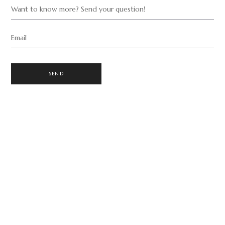
Want to know more? Send your question!
Email
SEND