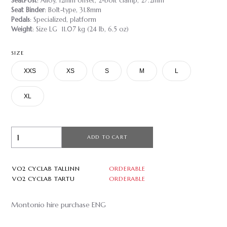
SeatPost
: Alloy, 12mm offset, 2-bolt clamp, 27.2mm
Seat Binder
: Bolt-type, 31.8mm
Pedals
: Specialized, platform
Weight
: Size LG 11.07 kg (24 lb, 6.5 oz)
SIZE
XXS
XS
S
M
L
XL
ADD TO CART
VO2 CYCLAB TALLINN
ORDERABLE
VO2 CYCLAB TARTU
ORDERABLE
Montonio hire purchase ENG