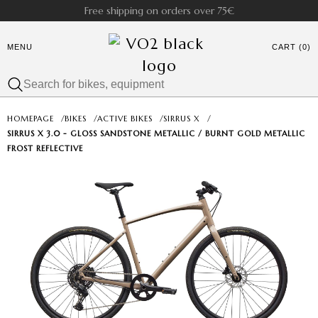
Free shipping on orders over 75€
MENU
CART (0)
HOMEPAGE
/
BIKES
/
ACTIVE BIKES
/
SIRRUS X
/
SIRRUS X 3.0 - GLOSS SANDSTONE METALLIC / BURNT GOLD METALLIC
FROST REFLECTIVE