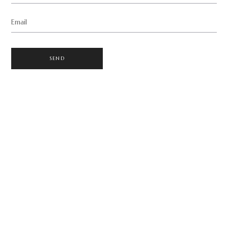
Email
SEND