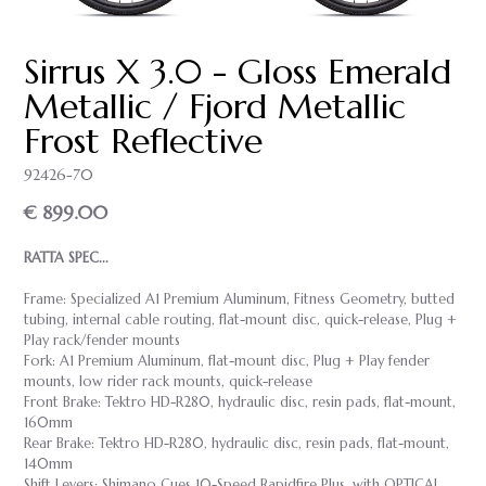
Sirrus X 3.0 - Gloss Emerald
Metallic / Fjord Metallic
Frost Reflective
92426-70
€ 899.00
RATTA SPEC...
Frame: Specialized A1 Premium Aluminum, Fitness Geometry, butted
tubing, internal cable routing, flat-mount disc, quick-release, Plug +
Play rack/fender mounts
Fork: A1 Premium Aluminum, flat-mount disc, Plug + Play fender
mounts, low rider rack mounts, quick-release
Front Brake: Tektro HD-R280, hydraulic disc, resin pads, flat-mount,
160mm
Rear Brake: Tektro HD-R280, hydraulic disc, resin pads, flat-mount,
140mm
Shift Levers: Shimano Cues 10-Speed Rapidfire Plus, with OPTICAL