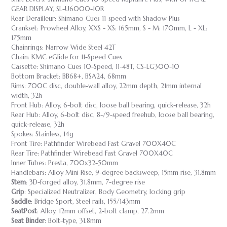
GEAR DISPLAY, SL-U6000-10R
Rear Derailleur: Shimano Cues 11-speed with Shadow Plus
Crankset: Prowheel Alloy, XXS - XS: 165mm, S - M: 170mm, L - XL:
175mm
Chainrings: Narrow Wide Steel 42T
Chain: KMC eGlide for 11-Speed Cues
Cassette: Shimano Cues 10-Speed, 11-48T, CS-LG300-10
Bottom Bracket: BB68+, BSA24, 68mm
Rims: 700C disc, double-wall alloy, 22mm depth, 21mm internal
width, 32h
Front Hub: Alloy, 6-bolt disc, loose ball bearing, quick-release, 32h
Rear Hub: Alloy, 6-bolt disc, 8-/9-speed freehub, loose ball bearing,
quick-release, 32h
Spokes: Stainless, 14g
Front Tire: Pathfinder Wirebead Fast Gravel 700X40C
Rear Tire: Pathfinder Wirebead Fast Gravel 700X40C
Inner Tubes: Presta, 700x32-50mm
Handlebars: Alloy Mini Rise, 9-degree backsweep, 15mm rise, 31.8mm
Stem
: 3D-forged alloy, 31.8mm, 7-degree rise
Grip
: Specialized Neutralizer, Body Geometry, locking grip
Saddle
: Bridge Sport, Steel rails, 155/143mm
SeatPost
: Alloy, 12mm offset, 2-bolt clamp, 27.2mm
Seat Binder
: Bolt-type, 31.8mm