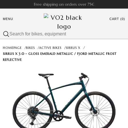
Free shipping on orders over 75€
MENU
CART (0)
HOMEPAGE
/
BIKES
/
ACTIVE BIKES
/
SIRRUS X
/
SIRRUS X 3.0 - GLOSS EMERALD METALLIC / FJORD METALLIC FROST
REFLECTIVE