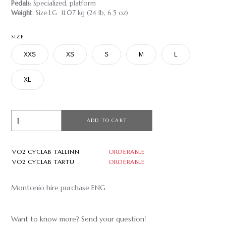
Pedals
: Specialized, platform
Weight
: Size LG 11.07 kg (24 lb, 6.5 oz)
SIZE
XXS
XS
S
M
L
XL
ADD TO CART
VO2 CYCLAB TALLINN
ORDERABLE
VO2 CYCLAB TARTU
ORDERABLE
Montonio hire purchase ENG
Want to know more? Send your question!