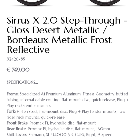
Sirrus X 2.0 Step-Through -
Gloss Desert Metallic /
Bordeaux Metallic Frost
Reflective
92426-85
€ 749.00
SPECIFICATIONS...
Frame:
Specialized A1 Premium Aluminum, Fitness Geometry, butted
tubing, internal cable routing, flat-mount disc, quick-release, Plug +
Play rack/fender mounts
Fork:
Hi-Ten steel, flat-mount disc, Plug + Play fender mounts, low
rider rack mounts, quick-release
Front Brake
: Promax F1, hydraulic disc, flat-mount
Rear Brake
: Promax F1, hydraulic disc, flat-mount, 160mm
Shift Levers
: Shimano, SL-U4000-9R, CUES, Right, 9-Speed