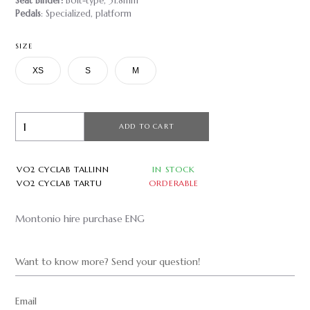
Seat Binder:
Bolt-type, 31.8mm
Pedals
: Specialized, platform
SIZE
XS
S
M
ADD TO CART
VO2 CYCLAB TALLINN
IN STOCK
VO2 CYCLAB TARTU
ORDERABLE
Montonio hire purchase ENG
Want to know more? Send your question!
Email