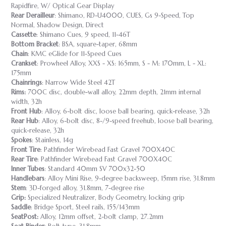
Rapidfire, W/ Optical Gear Display
Rear Derailleur
: Shimano, RD-U4000, CUES, Gs 9-Speed, Top
Normal, Shadow Design, Direct
Cassette
: Shimano Cues, 9 speed, 11-46T
Bottom Bracket
: BSA, square-taper, 68mm
Chain
: KMC eGlide for 11-Speed Cues
Crankset
: Prowheel Alloy, XXS - XS: 165mm, S - M: 170mm, L - XL:
175mm
Chainrings
: Narrow Wide Steel 42T
Rims:
700C disc, double-wall alloy, 22mm depth, 21mm internal
width, 32h
Front Hub
: Alloy, 6-bolt disc, loose ball bearing, quick-release, 32h
Rear Hub
: Alloy, 6-bolt disc, 8-/9-speed freehub, loose ball bearing,
quick-release, 32h
Spokes
: Stainless, 14g
Front Tire
: Pathfinder Wirebead Fast Gravel 700X40C
Rear Tire
: Pathfinder Wirebead Fast Gravel 700X40C
Inner Tubes
: Standard 40mm SV 700x32-50
Handlebars
: Alloy Mini Rise, 9-degree backsweep, 15mm rise, 31.8mm
Stem
: 3D-forged alloy, 31.8mm, 7-degree rise
Grip:
Specialized Neutralizer, Body Geometry, locking grip
Saddle
: Bridge Sport, Steel rails, 155/143mm
SeatPost:
Alloy, 12mm offset, 2-bolt clamp, 27.2mm