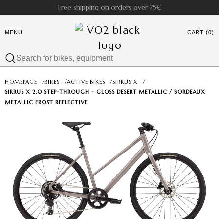
Free shipping on orders over 75€
MENU
CART (0)
HOMEPAGE
/
BIKES
/
ACTIVE BIKES
/
SIRRUS X
/
SIRRUS X 2.0 STEP-THROUGH - GLOSS DESERT METALLIC / BORDEAUX
METALLIC FROST REFLECTIVE