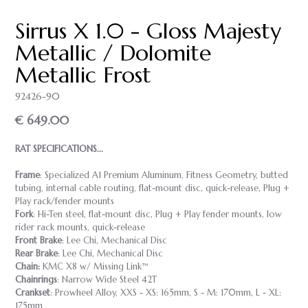
Sirrus X 1.0 - Gloss Majesty
Metallic / Dolomite
Metallic Frost
92426-90
€ 649.00
RAT SPECIFICATIONS...
Frame
: Specialized A1 Premium Aluminum, Fitness Geometry, butted
tubing, internal cable routing, flat-mount disc, quick-release, Plug +
Play rack/fender mounts
Fork
: Hi-Ten steel, flat-mount disc, Plug + Play fender mounts, low
rider rack mounts, quick-release
Front Brake
: Lee Chi, Mechanical Disc
Rear Brake
: Lee Chi, Mechanical Disc
Chain:
KMC X8 w/ Missing Link™
Chainrings
: Narrow Wide Steel 42T
Crankset
: Prowheel Alloy, XXS - XS: 165mm, S - M: 170mm, L - XL:
175mm