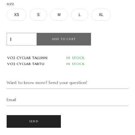
SIZE
XS
S
M
L
XL
ADD TO CART
VO2 CYCLAB TALLINN
IN STOCK
VO2 CYCLAB TARTU
IN STOCK
Want to know more? Send your question!
Email
SEND