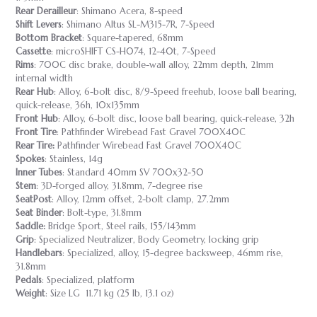
Rear Derailleur
: Shimano Acera, 8-speed
Shift Levers
: Shimano Altus SL-M315-7R, 7-Speed
Bottom Bracket
: Square-tapered, 68mm
Cassette
: microSHIFT CS-H074, 12-40t, 7-Speed
Rims
: 700C disc brake, double-wall alloy, 22mm depth, 21mm
internal width
Rear Hub
: Alloy, 6-bolt disc, 8/9-Speed freehub, loose ball bearing,
quick-release, 36h, 10x135mm
Front Hub
: Alloy, 6-bolt disc, loose ball bearing, quick-release, 32h
Front Tire
: Pathfinder Wirebead Fast Gravel 700X40C
Rear Tire:
Pathfinder Wirebead Fast Gravel 700X40C
Spokes
: Stainless, 14g
Inner Tubes
: Standard 40mm SV 700x32-50
Stem
: 3D-forged alloy, 31.8mm, 7-degree rise
SeatPost
: Alloy, 12mm offset, 2-bolt clamp, 27.2mm
Seat Binder
: Bolt-type, 31.8mm
Saddle:
Bridge Sport, Steel rails, 155/143mm
Grip
: Specialized Neutralizer, Body Geometry, locking grip
Handlebars
: Specialized, alloy, 15-degree backsweep, 46mm rise,
31.8mm
Pedals
: Specialized, platform
Weight
: Size LG 11.71 kg (25 lb, 13.1 oz)