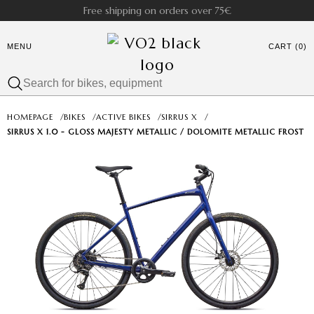
Free shipping on orders over 75€
MENU
CART (0)
HOMEPAGE
/
BIKES
/
ACTIVE BIKES
/
SIRRUS X
/
SIRRUS X 1.0 - GLOSS MAJESTY METALLIC / DOLOMITE METALLIC FROST