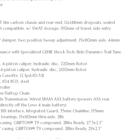
er
T 11m carbon chassis and rear-end, 12x148mm dropouts, sealed
H compatible, w/ SWAT storage, 150mm of travel, side entry
P damper, two position Sweep adjustment, 15x110mm axle, 44mm
ance with Specialized GENIE Shock Tech, Ride Dynamics Trail Tune,
 4-piston caliper, hydraulic disc, 220mm Rotor
4-piston caliper, hydraulic disc, 200mm Rotor
 Cassette, 12 Spd,10-52t
, 104 BCD, steel
oller
on Flattop Chain
 Transmission, Wired SRAM AXS battery (powers AXS rear
directly off the Levo 4 main battery).
IS interface, Integrated Guard, 55mm Chainline, 155mm
ge bearings, 15x110mm thru-axle, 28h
 casing, GRIPTON® T9 compound, 2Bliss Ready, 27.5x2.3"
Y casing, GRIPTON® T9 compound, 2Bliss Ready, 29x2.3"