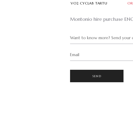
VO2 CYCLAB TARTU
OR
Montonio hire purchase EN
Want to know more? Send your q
Email
SEND