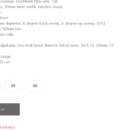
e bearings, 12x148mm thru-axle, 32h
loy, 30mm inner width, tubeless ready
e
 bore
mm diameter, 8 degree back sweep, 6 degree up sweep, S1/S2:
/50mm rise
mo rails
 adjustable, two bolt head, Remote SLR LE lever, 34.9, S2: 125mm, S3:
torage
.0 oz)
S5
S6
ART
DERABLE