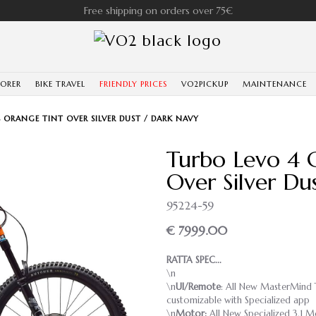
Free shipping on orders over 75€
LORER
BIKE TRAVEL
FRIENDLY PRICES
VO2PICKUP
MAINTENANCE
 ORANGE TINT OVER SILVER DUST / DARK NAVY
Turbo Levo 4 
Over Silver Du
95224-59
€ 7999.00
RATTA SPEC...
\n
\n
UI/Remote
: All New MasterMind T3
customizable with Specialized app
\n
Motor:
All New Specialized 3.1