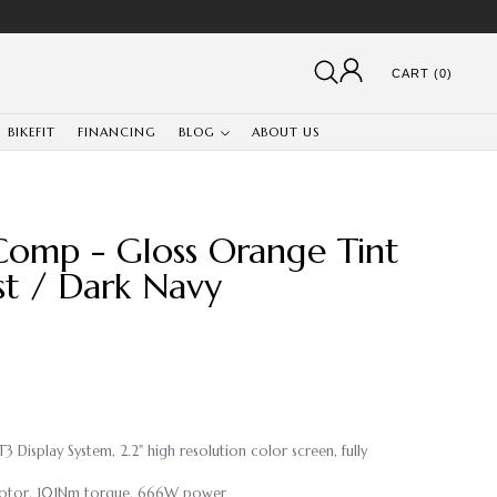
CART (0)
BIKEFIT
FINANCING
BLOG
ABOUT US
Comp - Gloss Orange Tint
st / Dark Navy
 Display System, 2.2" high resolution color screen, fully
 Motor, 101Nm torque, 666W power