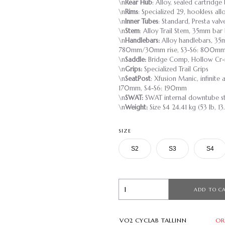
\n
Rear Hub
: Alloy, sealed cartridg
\n
Rims
: Specialized 29, hookless al
\n
Inner Tubes
: Standard, Presta valv
\n
Stem
: Alloy Trail Stem, 35mm bar
\n
Handlebars:
Alloy handlebars, 35
780mm/30mm rise, S3-S6: 800mm
\n
Saddle:
Bridge Comp, Hollow Cr-
\n
Grips:
Specialized Trail Grips
\n
SeatPost
: Xfusion Manic, infinite
170mm, S4-S6: 190mm
\n
SWAT:
SWAT internal downtube s
\n
Weight:
Size S4 24.41 kg (53 lb, 13
SIZE
S2
S3
S4
ADD TO C
VO2 CYCLAB TALLINN
OR