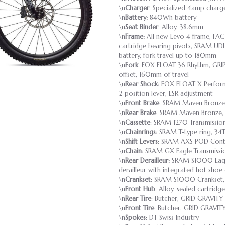
\n
Charger
: Specialized 4amp charg
\n
Battery:
840Wh battery
\n
Seat Binder
: Alloy, 38.6mm
\n
Frame:
All new Levo 4 frame, FAC
cartridge bearing pivots, SRAM UD
battery, fork travel up to 180mm
\n
Fork
: FOX FLOAT 36 Rhythm, GRI
offset, 160mm of travel
\n
Rear Shock
: FOX FLOAT X Perform
2-position lever, LSR adjustment
\n
Front Brake
: SRAM Maven Bronze,
\n
Rear Brake
: SRAM Maven Bronze, 
\n
Cassette
: SRAM 1270 Transmission
\n
Chainrings
: SRAM T-type ring, 34T
\n
Shift Levers
: SRAM AXS POD Contr
\n
Chain
: SRAM GX Eagle Transmissi
\n
Rear Derailleur:
SRAM S1000 Eagle
derailleur with integrated hot shoe 
\n
Crankset:
SRAM S1000 Crankset, IS
\n
Front Hub
: Alloy, sealed cartrid
\n
Rear Tire
: Butcher, GRID GRAVITY
\n
Front Tire
: Butcher, GRID GRAVIT
\n
Spokes:
DT Swiss Industry