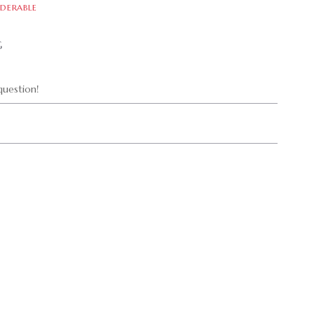
DERABLE
G
uestion!