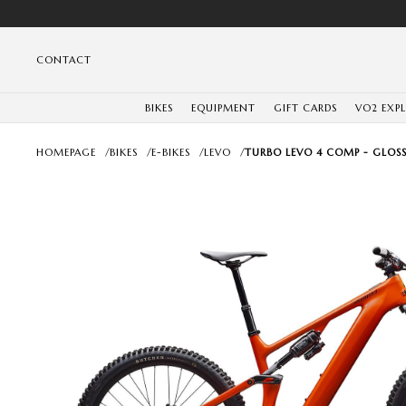
CONTACT
BIKES
EQUIPMENT
GIFT CARDS
VO2 EXP
HOMEPAGE
/
BIKES
/
E-BIKES
/
LEVO
/
TURBO LEVO 4 COMP - GLOSS